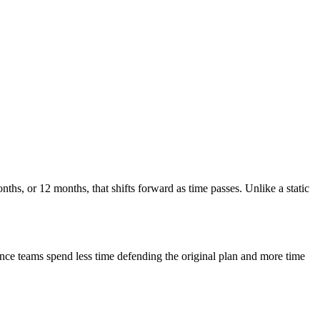
nths, or 12 months, that shifts forward as time passes. Unlike a static
Finance teams spend less time defending the original plan and more time