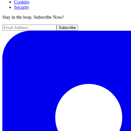
Cookies
Security
Stay in the loop. Subscribe Now!
Subscribe