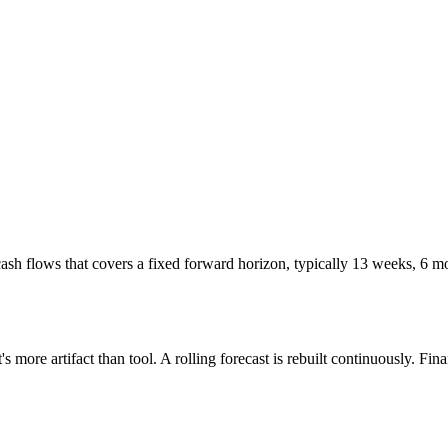
cash flows that covers a fixed forward horizon, typically 13 weeks, 6 mo
t's more artifact than tool. A rolling forecast is rebuilt continuously. 