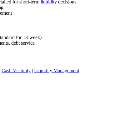
tailed for short-term
liquidity
decisions
ng
gement
standard for 13-week)
ents, debt service
|
Cash Visibility
|
Liquidity Management