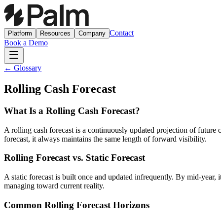
Contact
Platform
Resources
Company
Book a Demo
← Glossary
Rolling Cash Forecast
What Is a Rolling Cash Forecast?
A rolling cash forecast is a continuously updated projection of future 
forecast, it always maintains the same length of forward visibility.
Rolling Forecast vs. Static Forecast
A static forecast is built once and updated infrequently. By mid-year, i
managing toward current reality.
Common Rolling Forecast Horizons