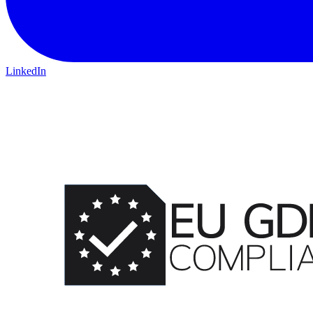
LinkedIn