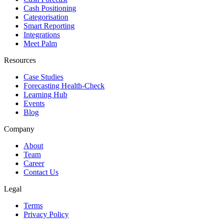
Cash Positioning
Categorisation
Smart Reporting
Integrations
Meet Palm
Resources
Case Studies
Forecasting Health-Check
Learning Hub
Events
Blog
Company
About
Team
Career
Contact Us
Legal
Terms
Privacy Policy