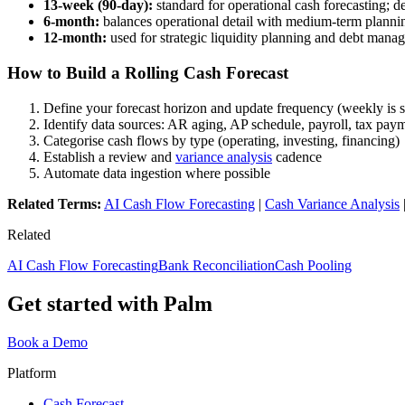
13-week (90-day):
standard for operational cash forecasting; de
6-month:
balances operational detail with medium-term planni
12-month:
used for strategic liquidity planning and debt mana
How to Build a Rolling Cash Forecast
Define your forecast horizon and update frequency (weekly is 
Identify data sources: AR aging, AP schedule, payroll, tax paym
Categorise cash flows by type (operating, investing, financing)
Establish a review and
variance analysis
cadence
Automate data ingestion where possible
Related Terms:
AI Cash Flow Forecasting
|
Cash Variance Analysis
Related
AI Cash Flow Forecasting
Bank Reconciliation
Cash Pooling
Get started with Palm
Book a Demo
Platform
Cash Forecast