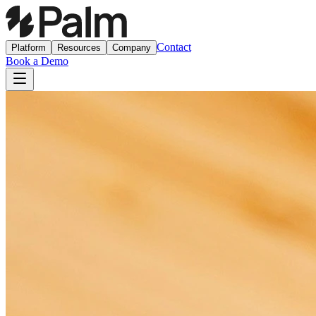
Contact
Platform
Resources
Company
Book a Demo