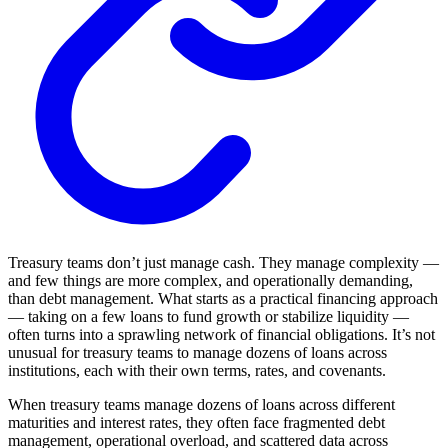
Treasury teams don’t just manage cash. They manage complexity —
and few things are more complex, and operationally demanding,
than debt management. What starts as a practical financing approach
— taking on a few loans to fund growth or stabilize liquidity —
often turns into a sprawling network of financial obligations. It’s not
unusual for treasury teams to manage dozens of loans across
institutions, each with their own terms, rates, and covenants.
When treasury teams manage dozens of loans across different
maturities and interest rates, they often face fragmented debt
management, operational overload, and scattered data across