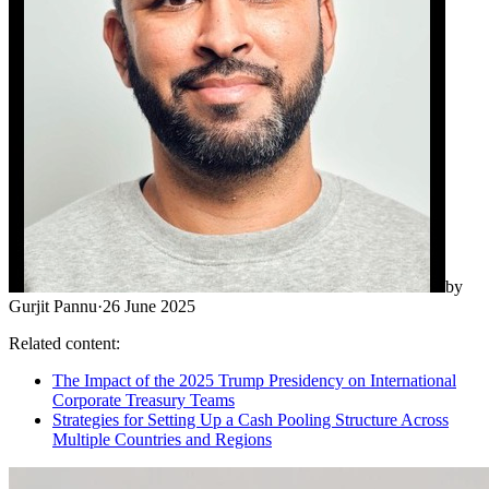
by
Gurjit Pannu
·
26 June 2025
Related content:
The Impact of the 2025 Trump Presidency on International
Corporate Treasury Teams
Strategies for Setting Up a Cash Pooling Structure Across
Multiple Countries and Regions