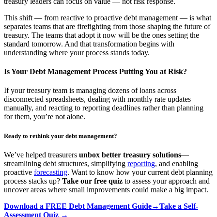
treasury leaders can focus on value — not risk response.
This shift — from reactive to proactive debt management — is what
separates teams that are firefighting from those shaping the future of
treasury. The teams that adopt it now will be the ones setting the
standard tomorrow. And that transformation begins with
understanding where your process stands today.
Is Your Debt Management Process Putting You at Risk?
If your treasury team is managing dozens of loans across
disconnected spreadsheets, dealing with monthly rate updates
manually, and reacting to reporting deadlines rather than planning
for them, you’re not alone.
Ready to rethink your debt management?
We’ve helped treasurers
unbox better treasury solutions
—
streamlining debt structures, simplifying
reporting
, and enabling
proactive
forecasting
. Want to know how your current debt planning
process stacks up?
Take our free quiz
to assess your approach and
uncover areas where small improvements could make a big impact.
Download a FREE Debt Management Guide→
Take a Self-
Assessment Quiz →