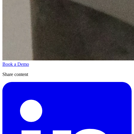
Book a Demo
Share content