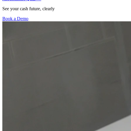
See your cash future, clearly
Book a Demo