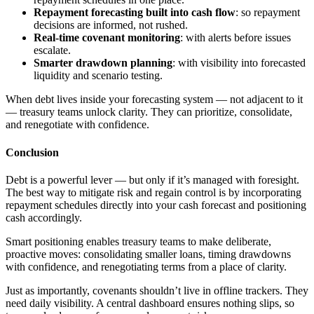
Repayment forecasting built into cash flow
: so repayment
decisions are informed, not rushed.
Real-time covenant monitoring
: with alerts before issues
escalate.
Smarter drawdown planning
: with visibility into forecasted
liquidity and scenario testing.
When debt lives inside your forecasting system — not adjacent to it
— treasury teams unlock clarity. They can prioritize, consolidate,
and renegotiate with confidence.
Conclusion
Debt is a powerful lever — but only if it’s managed with foresight.
The best way to mitigate risk and regain control is by incorporating
repayment schedules directly into your cash forecast and positioning
cash accordingly.
Smart positioning enables treasury teams to make deliberate,
proactive moves: consolidating smaller loans, timing drawdowns
with confidence, and renegotiating terms from a place of clarity.
Just as importantly, covenants shouldn’t live in offline trackers. They
need daily visibility. A central dashboard ensures nothing slips, so