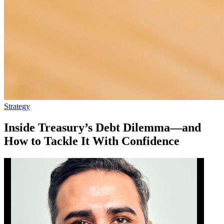
Strategy
Inside Treasury’s Debt Dilemma—and
How to Tackle It With Confidence