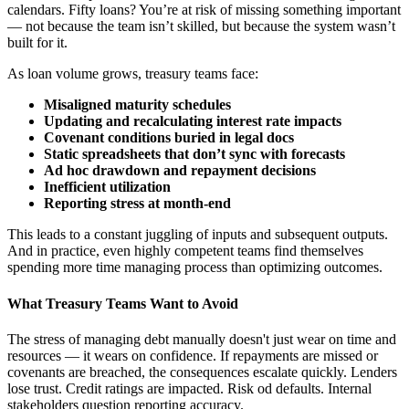
calendars. Fifty loans? You’re at risk of missing something important
— not because the team isn’t skilled, but because the system wasn’t
built for it.
As loan volume grows, treasury teams face:
Misaligned maturity schedules
Updating and recalculating interest rate impacts
Covenant conditions buried in legal docs
Static spreadsheets that don’t sync with forecasts
Ad hoc drawdown and repayment decisions
Inefficient utilization
Reporting stress at month-end
This leads to a constant juggling of inputs and subsequent outputs.
And in practice, even highly competent teams find themselves
spending more time managing process than optimizing outcomes.
What Treasury Teams Want to Avoid
The stress of managing debt manually doesn't just wear on time and
resources — it wears on confidence. If repayments are missed or
covenants are breached, the consequences escalate quickly. Lenders
lose trust. Credit ratings are impacted. Risk od defaults. Internal
stakeholders question reporting accuracy.