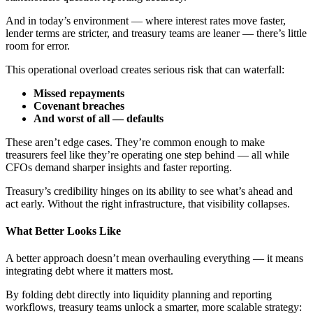
And in today’s environment — where interest rates move faster,
lender terms are stricter, and treasury teams are leaner — there’s little
room for error.
This operational overload creates serious risk that can waterfall:
Missed repayments
Covenant breaches
And worst of all — defaults
These aren’t edge cases. They’re common enough to make
treasurers feel like they’re operating one step behind — all while
CFOs demand sharper insights and faster reporting.
Treasury’s credibility hinges on its ability to see what’s ahead and
act early. Without the right infrastructure, that visibility collapses.
What Better Looks Like
A better approach doesn’t mean overhauling everything — it means
integrating debt where it matters most.
By folding debt directly into liquidity planning and reporting
workflows, treasury teams unlock a smarter, more scalable strategy: