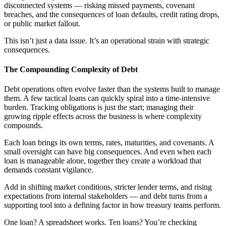
disconnected systems — risking missed payments, covenant
breaches, and the consequences of loan defaults, credit rating drops,
or public market fallout.
This isn’t just a data issue. It’s an operational strain with strategic
consequences.
The Compounding Complexity of Debt
Debt operations often evolve faster than the systems built to manage
them. A few tactical loans can quickly spiral into a time-intensive
burden. Tracking obligations is just the start; managing their
growing ripple effects across the business is where complexity
compounds.
Each loan brings its own terms, rates, maturities, and covenants. A
small oversight can have big consequences. And even when each
loan is manageable alone, together they create a workload that
demands constant vigilance.
Add in shifting market conditions, stricter lender terms, and rising
expectations from internal stakeholders — and debt turns from a
supporting tool into a defining factor in how treasury teams perform.
One loan? A spreadsheet works. Ten loans? You’re checking