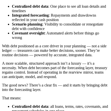
Centralized debt data
: One place to see all loan details and
timelines
Integrated forecasting
: Repayments and drawdowns
reflected in your cash position
Scenario planning
: Visibility to consolidate or renegotiate
debt with confidence
Covenant oversight
: Automated alerts before things go
wrong
With debt positioned as a core driver in your planning — not a side
ledger — treasurers can make better decisions, sooner. They’re
routine decisions — powered by accurate, integrated data.
A more scalable, structured approach isn’t a luxury — it’s a
necessity. When debt becomes part of the forecasting layer, treasury
regains control. Instead of operating in the rearview mirror, teams
can anticipate, model, and respond.
The good news? There’s a clear fix — and it starts by bringing debt
into the forecasting layer.
That means:
Centralized debt data
: all loans, terms, rates, covenants, and
repayment schedules in one place.