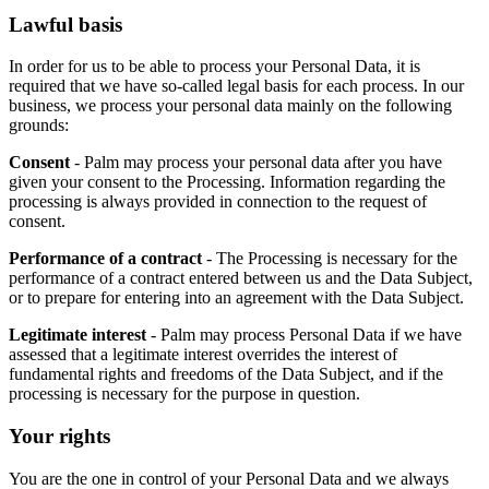
Lawful basis
In order for us to be able to process your Personal Data, it is
required that we have so-called legal basis for each process. In our
business, we process your personal data mainly on the following
grounds:
Consent
- Palm may process your personal data after you have
given your consent to the Processing. Information regarding the
processing is always provided in connection to the request of
consent.
Performance of a contract
- The Processing is necessary for the
performance of a contract entered between us and the Data Subject,
or to prepare for entering into an agreement with the Data Subject.
Legitimate interest
- Palm may process Personal Data if we have
assessed that a legitimate interest overrides the interest of
fundamental rights and freedoms of the Data Subject, and if the
processing is necessary for the purpose in question.
Your rights
You are the one in control of your Personal Data and we always