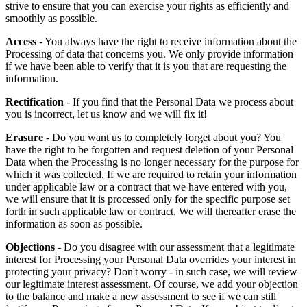
strive to ensure that you can exercise your rights as efficiently and
smoothly as possible.
Access
- You always have the right to receive information about the
Processing of data that concerns you. We only provide information
if we have been able to verify that it is you that are requesting the
information.
Rectification
- If you find that the Personal Data we process about
you is incorrect, let us know and we will fix it!
Erasure
- Do you want us to completely forget about you? You
have the right to be forgotten and request deletion of your Personal
Data when the Processing is no longer necessary for the purpose for
which it was collected. If we are required to retain your information
under applicable law or a contract that we have entered with you,
we will ensure that it is processed only for the specific purpose set
forth in such applicable law or contract. We will thereafter erase the
information as soon as possible.
Objections
- Do you disagree with our assessment that a legitimate
interest for Processing your Personal Data overrides your interest in
protecting your privacy? Don't worry - in such case, we will review
our legitimate interest assessment. Of course, we add your objection
to the balance and make a new assessment to see if we can still