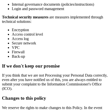
Internal governance documents (policies/instructions)
Login and password management
Technical security measures
are measures implemented through
technical solutions:
Encryption
Access control level
Access log
Secure network
VPC
Firewall
Back-up
If we don't keep our promise
If you think that we are not Processing your Personal Data correctly,
even after you have notified us of this, you are always entitled to
submit your complaint to the Information Commissioner's Office
(ICO).
Changes to this policy
We reserve the rights to make changes to this Policy. In the event