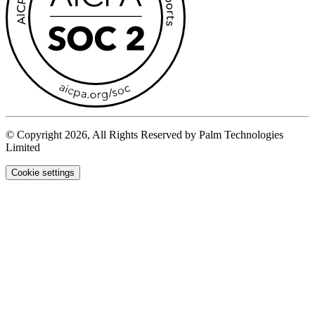
© Copyright 2026, All Rights Reserved by Palm Technologies
Limited
Cookie settings