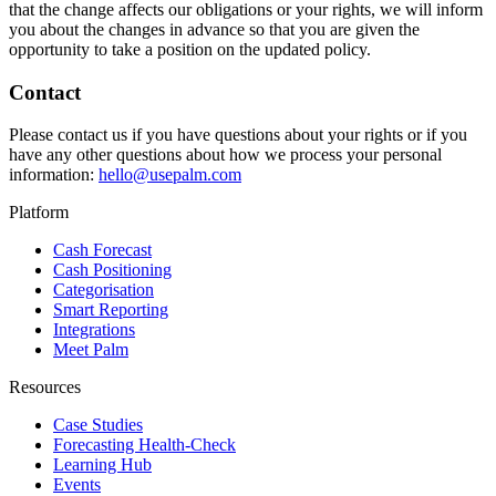
that the change affects our obligations or your rights, we will inform
you about the changes in advance so that you are given the
opportunity to take a position on the updated policy.
Contact
Please contact us if you have questions about your rights or if you
have any other questions about how we process your personal
information:
hello@usepalm.com
Platform
Cash Forecast
Cash Positioning
Categorisation
Smart Reporting
Integrations
Meet Palm
Resources
Case Studies
Forecasting Health-Check
Learning Hub
Events