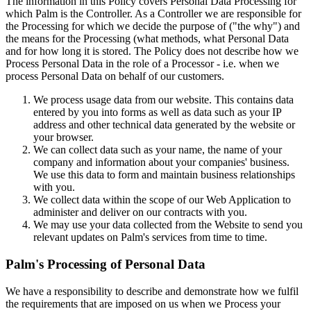
The information in this Policy covers Personal Data Processing for
which Palm is the Controller. As a Controller we are responsible for
the Processing for which we decide the purpose of ("the why") and
the means for the Processing (what methods, what Personal Data
and for how long it is stored. The Policy does not describe how we
Process Personal Data in the role of a Processor - i.e. when we
process Personal Data on behalf of our customers.
We process usage data from our website. This contains data
entered by you into forms as well as data such as your IP
address and other technical data generated by the website or
your browser.
We can collect data such as your name, the name of your
company and information about your companies' business.
We use this data to form and maintain business relationships
with you.
We collect data within the scope of our Web Application to
administer and deliver on our contracts with you.
We may use your data collected from the Website to send you
relevant updates on Palm's services from time to time.
Palm's Processing of Personal Data
We have a responsibility to describe and demonstrate how we fulfil
the requirements that are imposed on us when we Process your