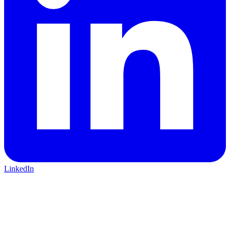
LinkedIn