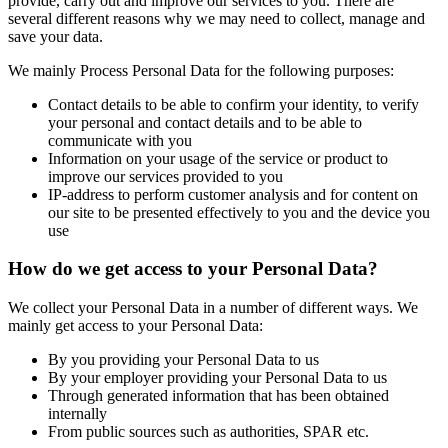
provide, carry out and improve our services to you. There are
several different reasons why we may need to collect, manage and
save your data.
We mainly Process Personal Data for the following purposes:
Contact details to be able to confirm your identity, to verify
your personal and contact details and to be able to
communicate with you
Information on your usage of the service or product to
improve our services provided to you
IP-address to perform customer analysis and for content on
our site to be presented effectively to you and the device you
use
How do we get access to your Personal Data?
We collect your Personal Data in a number of different ways. We
mainly get access to your Personal Data:
By you providing your Personal Data to us
By your employer providing your Personal Data to us
Through generated information that has been obtained
internally
From public sources such as authorities, SPAR etc.