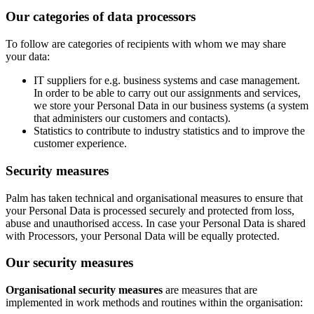
Our categories of data processors
To follow are categories of recipients with whom we may share
your data:
IT suppliers for e.g. business systems and case management.
In order to be able to carry out our assignments and services,
we store your Personal Data in our business systems (a system
that administers our customers and contacts).
Statistics to contribute to industry statistics and to improve the
customer experience.
Security measures
Palm has taken technical and organisational measures to ensure that
your Personal Data is processed securely and protected from loss,
abuse and unauthorised access. In case your Personal Data is shared
with Processors, your Personal Data will be equally protected.
Our security measures
Organisational security measures
are measures that are
implemented in work methods and routines within the organisation: