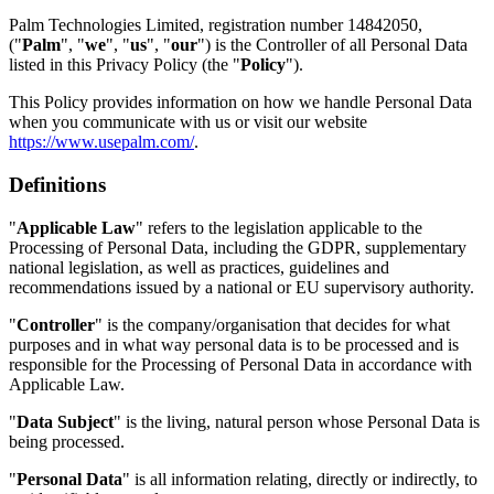
Palm Technologies Limited, registration number 14842050,
("
Palm
", "
we
", "
us
", "
our
") is the Controller of all Personal Data
listed in this Privacy Policy (the "
Policy
").
This Policy provides information on how we handle Personal Data
when you communicate with us or visit our website
https://www.usepalm.com/
.
Definitions
"
Applicable Law
" refers to the legislation applicable to the
Processing of Personal Data, including the GDPR, supplementary
national legislation, as well as practices, guidelines and
recommendations issued by a national or EU supervisory authority.
"
Controller
" is the company/organisation that decides for what
purposes and in what way personal data is to be processed and is
responsible for the Processing of Personal Data in accordance with
Applicable Law.
"
Data Subject
" is the living, natural person whose Personal Data is
being processed.
"
Personal Data
" is all information relating, directly or indirectly, to