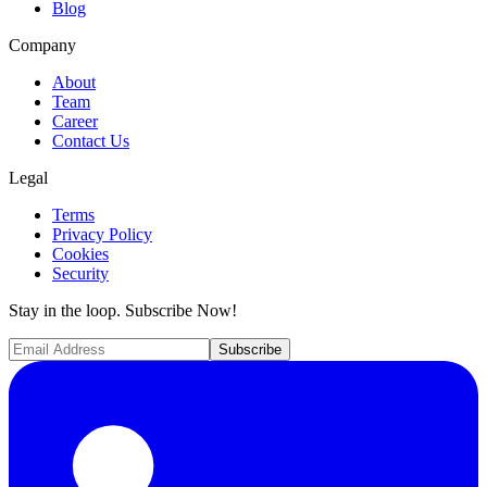
Blog
Company
About
Team
Career
Contact Us
Legal
Terms
Privacy Policy
Cookies
Security
Stay in the loop. Subscribe Now!
Subscribe