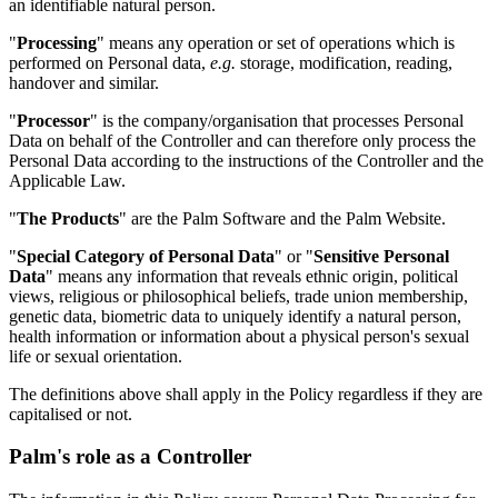
an identifiable natural person.
"
Processing
" means any operation or set of operations which is
performed on Personal data,
e.g.
storage, modification, reading,
handover and similar.
"
Processor
" is the company/organisation that processes Personal
Data on behalf of the Controller and can therefore only process the
Personal Data according to the instructions of the Controller and the
Applicable Law.
"
The Products
" are the Palm Software and the Palm Website.
"
Special Category of Personal Data
" or "
Sensitive Personal
Data
" means any information that reveals ethnic origin, political
views, religious or philosophical beliefs, trade union membership,
genetic data, biometric data to uniquely identify a natural person,
health information or information about a physical person's sexual
life or sexual orientation.
The definitions above shall apply in the Policy regardless if they are
capitalised or not.
Palm's role as a Controller