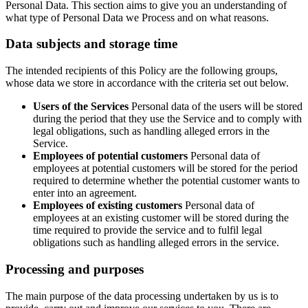
Personal Data. This section aims to give you an understanding of
what type of Personal Data we Process and on what reasons.
Data subjects and storage time
The intended recipients of this Policy are the following groups,
whose data we store in accordance with the criteria set out below.
Users of the Services
Personal data of the users will be stored
during the period that they use the Service and to comply with
legal obligations, such as handling alleged errors in the
Service.
Employees of potential customers
Personal data of
employees at potential customers will be stored for the period
required to determine whether the potential customer wants to
enter into an agreement.
Employees of existing customers
Personal data of
employees at an existing customer will be stored during the
time required to provide the service and to fulfil legal
obligations such as handling alleged errors in the service.
Processing and purposes
The main purpose of the data processing undertaken by us is to