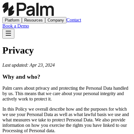
Contact
Platform
Resources
Company
Book a Demo
Privacy
Last updated: Apr 23, 2024
Why and who?
Palm cares about privacy and protecting the Personal Data handled
by us. This means that we care about your personal integrity and
actively work to protect it.
In this Policy we overall describe how and the purposes for which
we use your Personal Data as well as what lawful basis we use and
what measures we take to protect Personal Data. We also provide
information on how you exercise the rights you have linked to our
Processing of Personal data.