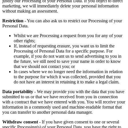
justify our Processing of your Personal Data. If you object to direct
marketing, we will immediately delete your personal information
without making an assessment.
Restriction
- You can also ask us to restrict our Processing of your
Personal Data.
Whilst we are Processing a request from you for any of your
other rights;
If, instead of requesting erasure, you want us to limit the
Processing of Personal Data for a specific purpose. For
example, if you do not want us to send advertising to you in
the future, we still need to save your name in order to know
that we should not contact you; or
In cases where we no longer need the information in relation
to the purpose for which it was collected, provided that you
do not have an interest in retaining it to make a legal claim.
Data portability
- We may provide you with the data that you have
submitted to us or that we have received from you in connection
with a contract that we have entered with you. You will receive your
information in a commonly used and machine-readable format that
you can transfer to another personal data manager.
Withdraw consent
- If you have given consent to one or several
specific Processing(s) of your Personal Data, you have the right to