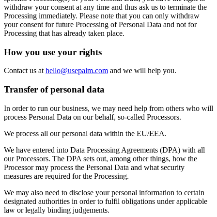
withdraw your consent at any time and thus ask us to terminate the
Processing immediately. Please note that you can only withdraw
your consent for future Processing of Personal Data and not for
Processing that has already taken place.
How you use your rights
Contact us at
hello@usepalm.com
and we will help you.
Transfer of personal data
In order to run our business, we may need help from others who will
process Personal Data on our behalf, so-called Processors.
We process all our personal data within the EU/EEA.
We have entered into Data Processing Agreements (DPA) with all
our Processors. The DPA sets out, among other things, how the
Processor may process the Personal Data and what security
measures are required for the Processing.
We may also need to disclose your personal information to certain
designated authorities in order to fulfil obligations under applicable
law or legally binding judgements.