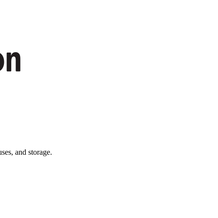
ses, and storage.