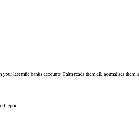
your last mile banks accounts; Palm reads them all, normalises them in
and report.