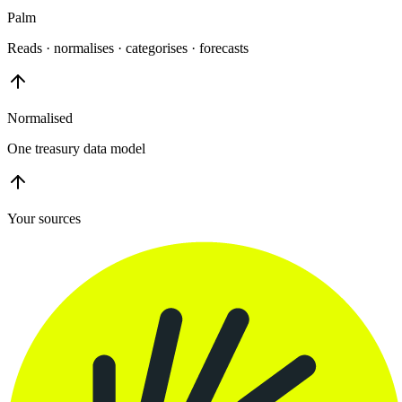
Palm
Reads · normalises · categorises · forecasts
Normalised
One treasury data model
Your sources