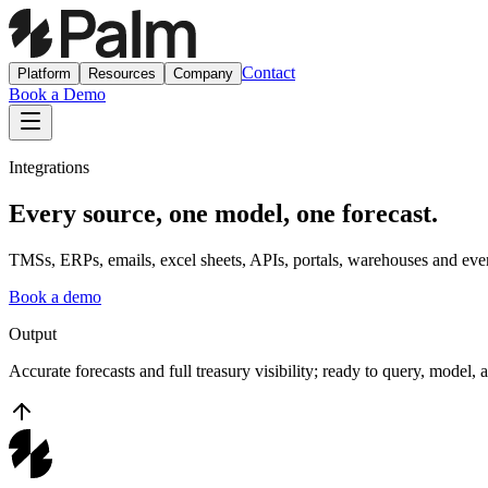
Contact
Platform
Resources
Company
Book a Demo
Integrations
Every source, one model, one forecast.
TMSs, ERPs, emails, excel sheets, APIs, portals, warehouses and even 
Book a demo
Output
Accurate forecasts and full treasury visibility; ready to query, model, 