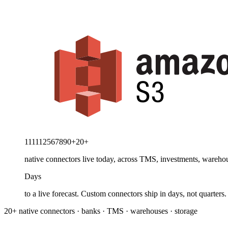
1
1
1
1
1
2
5
6
7
8
9
0
+
20
+
native connectors live today, across TMS, investments, warehou
Days
to a live forecast. Custom connectors ship in days, not quarters.
20+ native connectors · banks · TMS · warehouses · storage