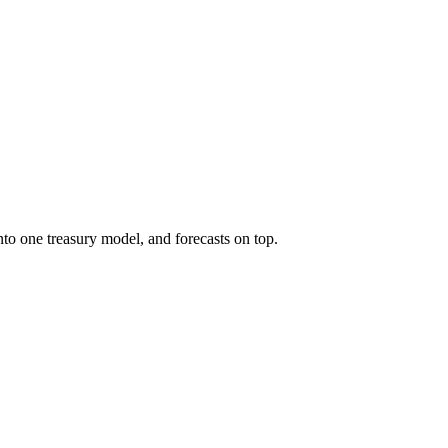
to one treasury model, and forecasts on top.