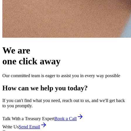
We are
one click away
Our committed team is eager to assist you in every way possible
How can we help you today?
If you can't find what you need, reach out to us, and we'll get back
to you promptly.
Talk With a Treasury Expert
Book a Call
Write Us
Send Email