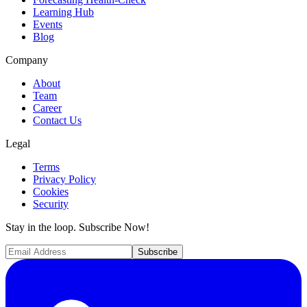
Learning Hub
Events
Blog
Company
About
Team
Career
Contact Us
Legal
Terms
Privacy Policy
Cookies
Security
Stay in the loop. Subscribe Now!
Subscribe