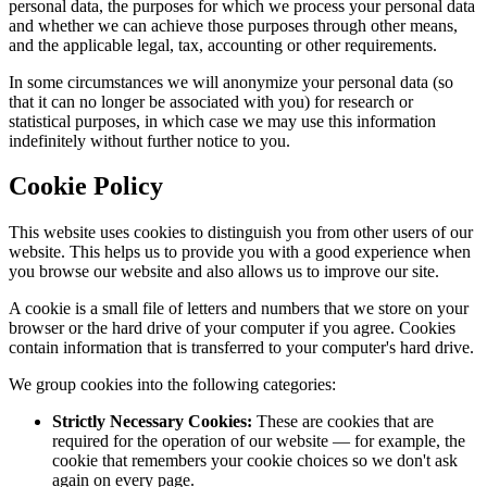
personal data, the purposes for which we process your personal data
and whether we can achieve those purposes through other means,
and the applicable legal, tax, accounting or other requirements.
In some circumstances we will anonymize your personal data (so
that it can no longer be associated with you) for research or
statistical purposes, in which case we may use this information
indefinitely without further notice to you.
Cookie Policy
This website uses cookies to distinguish you from other users of our
website. This helps us to provide you with a good experience when
you browse our website and also allows us to improve our site.
A cookie is a small file of letters and numbers that we store on your
browser or the hard drive of your computer if you agree. Cookies
contain information that is transferred to your computer's hard drive.
We group cookies into the following categories:
Strictly Necessary Cookies:
These are cookies that are
required for the operation of our website — for example, the
cookie that remembers your cookie choices so we don't ask
again on every page.