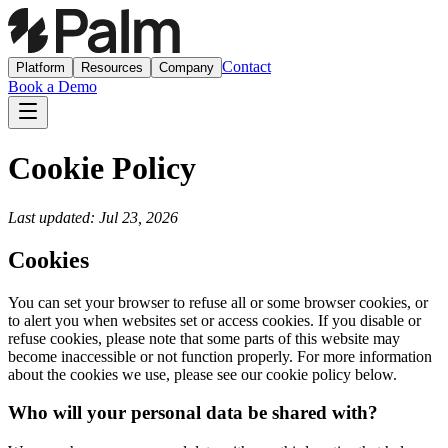
Contact
Platform
Resources
Company
Book a Demo
Cookie Policy
Last updated: Jul 23, 2026
Cookies
You can set your browser to refuse all or some browser cookies, or
to alert you when websites set or access cookies. If you disable or
refuse cookies, please note that some parts of this website may
become inaccessible or not function properly. For more information
about the cookies we use, please see our cookie policy below.
Who will your personal data be shared with?