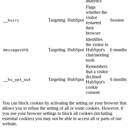
analytics
Flags
whether the
visitor
Targeting
HubSpot
Session
__hssrc
restarted
their
browser
Identifies
the visitor to
Targeting
HubSpot
HubSpot's
6 months
messagesUtk
chat/meeting
tools
Remembers
that a visitor
declined
Targeting
HubSpot
6 months
__hs_opt_out
HubSpot's
cookie
consent
You can block cookies by activating the setting on your browser that
allows you to refuse the setting of all or some cookies. However, if
you use your browser settings to block all cookies (including
essential cookies) you may not be able to access all or parts of our
website.