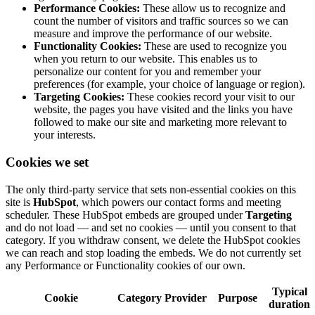
Performance Cookies:
These allow us to recognize and
count the number of visitors and traffic sources so we can
measure and improve the performance of our website.
Functionality Cookies:
These are used to recognize you
when you return to our website. This enables us to
personalize our content for you and remember your
preferences (for example, your choice of language or region).
Targeting Cookies:
These cookies record your visit to our
website, the pages you have visited and the links you have
followed to make our site and marketing more relevant to
your interests.
Cookies we set
The only third-party service that sets non-essential cookies on this
site is
HubSpot
, which powers our contact forms and meeting
scheduler. These HubSpot embeds are grouped under
Targeting
and do not load — and set no cookies — until you consent to that
category. If you withdraw consent, we delete the HubSpot cookies
we can reach and stop loading the embeds. We do not currently set
any Performance or Functionality cookies of our own.
Typical
Cookie
Category
Provider
Purpose
duration