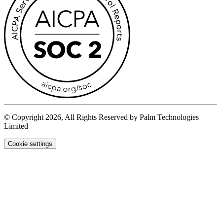
© Copyright 2026, All Rights Reserved by Palm Technologies
Limited
Cookie settings