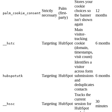
Stores your
cookie
Palm
Strictly
choices so
12
(first-
palm_cookie_consent
necessary
the banner
months
party)
isn't shown
again
Main
visitor-
tracking
Targeting
HubSpot
cookie
6 months
__hstc
(domain,
timestamps,
visit count)
Identifies a
visitor
across form
Targeting
HubSpot
submissions
6 months
hubspotutk
and
deduplicates
contacts
Tracks the
current
30
Targeting
HubSpot
session for
__hssc
minutes
HubSpot