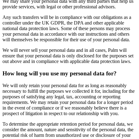
We may share your personal data with any third parties that help us
provide services, with legal or other professional advisors.
Any such transfers will be in compliance with our obligations as a
controller under the UK GDPR, the DPA and other applicable
national data protection laws. Some of these persons may process
your personal data in accordance with our instructions and others
will themselves be responsible for their use of your personal data.
We will never sell your personal data and in all cases, Palm will
ensure that your personal data is only disclosed for the purposes set
out above and in compliance with applicable data protection laws.
How long will you use my personal data for?
We will only retain your personal data for as long as reasonably
necessary to fulfill the purposes we collected it for, including for the
purposes of satisfying any legal, tax, accounting or reporting
requirements. We may retain your personal data for a longer period
in the event of compliance or if we reasonably believe there is a
prospect of litigation in respect to our relationship with you.
To determine the appropriate retention period for personal data, we
consider the amount, nature and sensitivity of the personal data, the
potential risk of harm from unauthorized use or disclosure of your