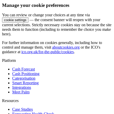
Manage your cookie preferences
You can review or change your choices at any time via
— the consent banner will reopen with your
cookie settings
current selections. Strictly necessary cookies stay on because the site
needs them to function (including to remember the choice you make
here).
For further information on cookies generally, including how to
control and manage them, visit
aboutcookies.org
or the ICO's
guidance at
ico.org.uk/for-the-public/cookies
.
Platform
Cash Forecast
Cash Positioning
Categorisation
Smart Reporting
Integrations
Meet Palm
Resources
Case Studies
Forecasting Health-Check