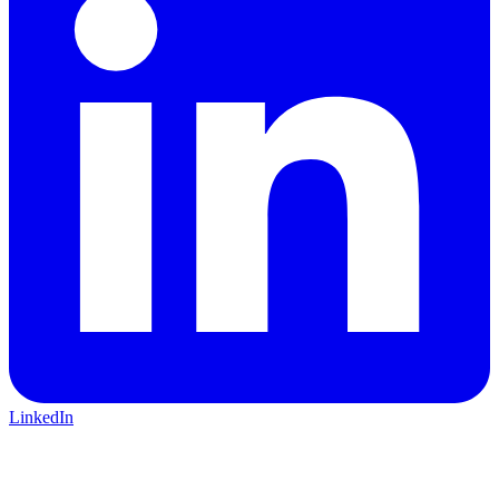
LinkedIn