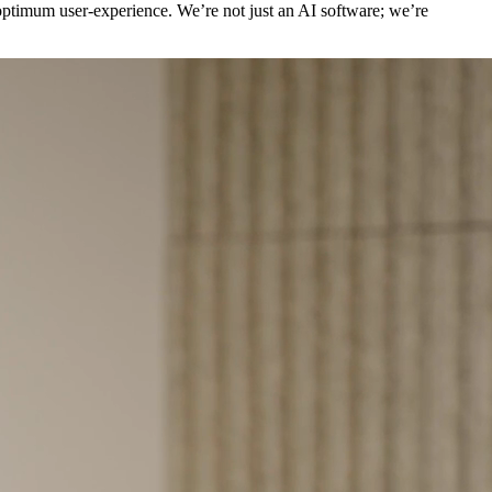
 optimum user-experience. We’re not just an AI software; we’re