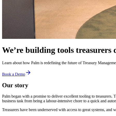
We’re building tools treasurers 
Learn about how Palm is redefining the future of Treasury Manageme
Book a Demo
Our story
Palm began with a promise to deliver excellent tooling to treasurers. 
business task from being a labour-intensive chore to a quick and auto
Treasurers have been underserved with access to great systems, and w