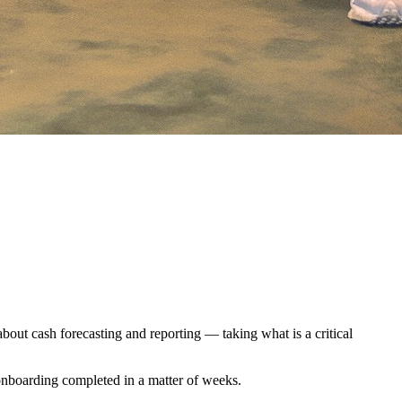
about cash forecasting and reporting — taking what is a critical
onboarding completed in a matter of weeks.