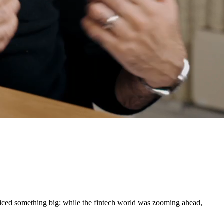
oticed something big: while the fintech world was zooming ahead,