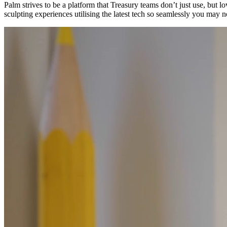
Palm strives to be a platform that Treasury teams don’t just use, but
sculpting experiences utilising the latest tech so seamlessly you may n