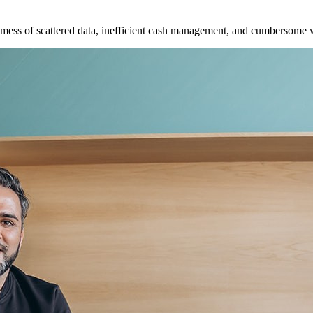
e mess of scattered data, inefficient cash management, and cumbersome