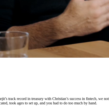
t’s track record in treasury with Christian’s success in fintech, we n
cated, took ages to set up, and you had to do too much by hand.