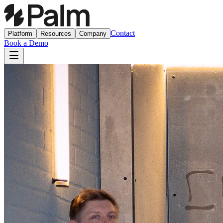
Contact
Platform
Resources
Company
Book a Demo