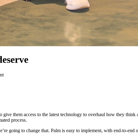
deserve
nt
To give them access to the latest technology to overhaul how they think 
mated process.
e’re going to change that. Palm is easy to implement, with end-to-end 