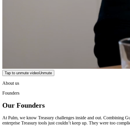
Tap to unmute video
Unmute
About us
Founders
Our Founders
At Palm, we know Treasury challenges inside and out. Combining Gurji
enterprise Treasury tools just couldn’t keep up. They were too compli