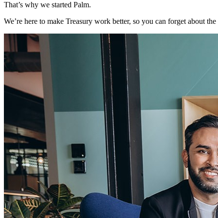
That’s why we started Palm.
We’re here to make Treasury work better, so you can forget about th