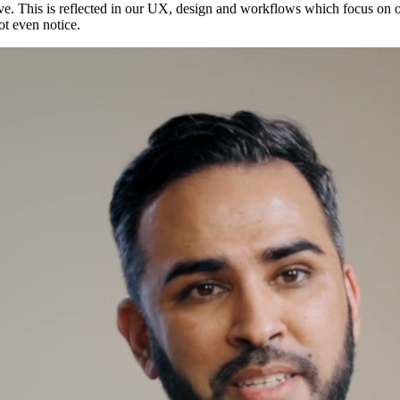
 love. This is reflected in our UX, design and workflows which focus on
ot even notice.