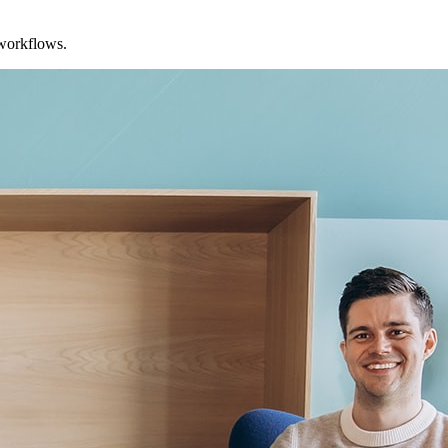
 workflows.