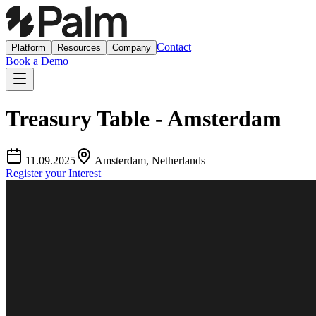
Contact
Platform
Resources
Company
Book a Demo
Treasury Table - Amsterdam
11.09.2025
Amsterdam, Netherlands
Register your Interest