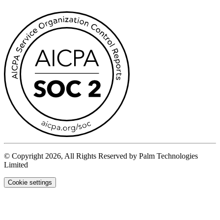
© Copyright 2026, All Rights Reserved by Palm Technologies
Limited
Cookie settings