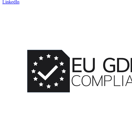
LinkedIn