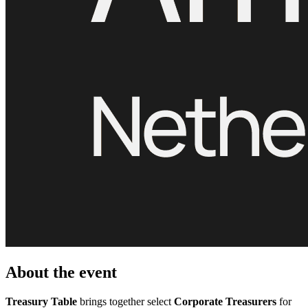
About the event
Treasury Table
brings together select
Corporate Treasurers
for