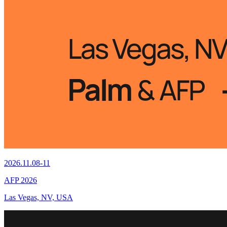
2026.11.08-11
AFP 2026
Las Vegas, NV, USA