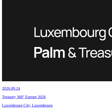
2026.09.24
Treasury 360° Europe 2026
Luxembourg City, Luxembourg