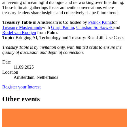
an evening of meaningful dialogue and networking over fine dining.
These intimate gatherings foster authentic conversations where
treasury leaders share insights and collectively shape future trends.
Treasury Table
in Amsterdam is Co-hosted by
Patrick Kunz
for
Treasury Masterminds
with
Gurjit Pannu
,
Christian Sobkowski
and
Rodel van Rooijen
from
Palm
.
Topic:
Bridging AI, Technology and Treasury: Real-Life Use Cases
Treasury Table is by invitation only, with limited seats to ensure the
quality of discussion and depth of connection.
Date
11.09.2025
Location
Amsterdam, Netherlands
Register your Interest
Other events