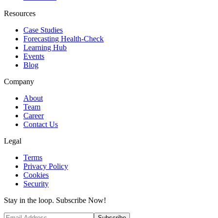
Resources
Case Studies
Forecasting Health-Check
Learning Hub
Events
Blog
Company
About
Team
Career
Contact Us
Legal
Terms
Privacy Policy
Cookies
Security
Stay in the loop. Subscribe Now!
Subscribe