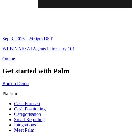
Sep 3, 2026 · 2:00pm BST
WEBINAR: AI Agents in treasury 101
Online
Get started with Palm
Book a Demo
Platform
Cash Forecast
Cash Positioning
Categorisation
Smart Reporting
Integrations
Meet Palm