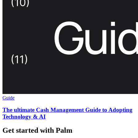
Guide
The ultimate Cash Management Guide to Adopting
Technology & AI
Get started with Palm