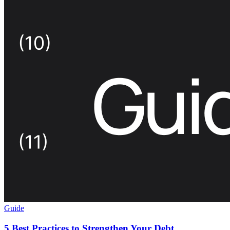
Guide
5 Best Practices to Strengthen Your Debt