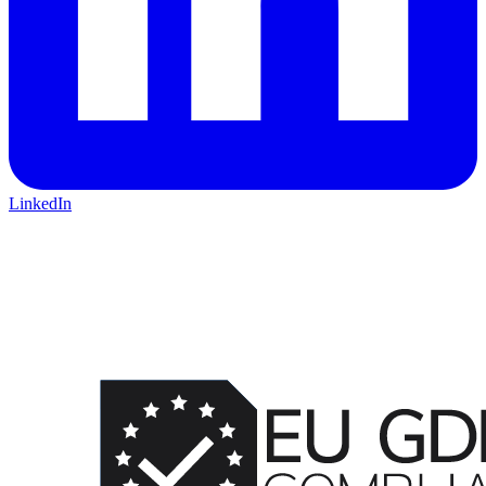
LinkedIn