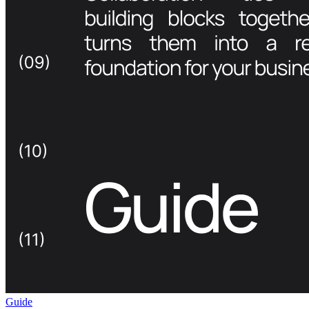
Guide