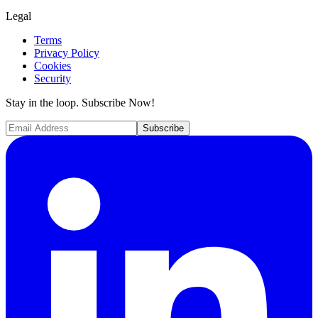
Legal
Terms
Privacy Policy
Cookies
Security
Stay in the loop. Subscribe Now!
Subscribe