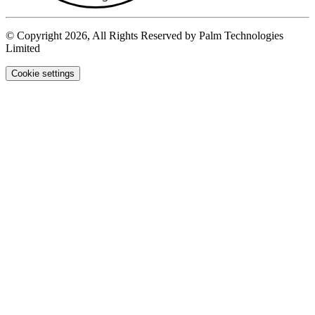
© Copyright 2026, All Rights Reserved by Palm Technologies
Limited
Cookie settings