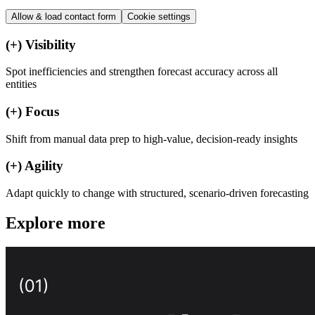
Allow & load
contact form
Cookie settings
(+)
Visibility
Spot inefficiencies and strengthen forecast accuracy across all
entities
(+)
Focus
Shift from manual data prep to high-value, decision-ready insights
(+)
Agility
Adapt quickly to change with structured, scenario-driven forecasting
Explore more