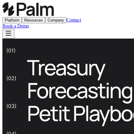
Contact
Platform
Resources
Company
Book a Demo