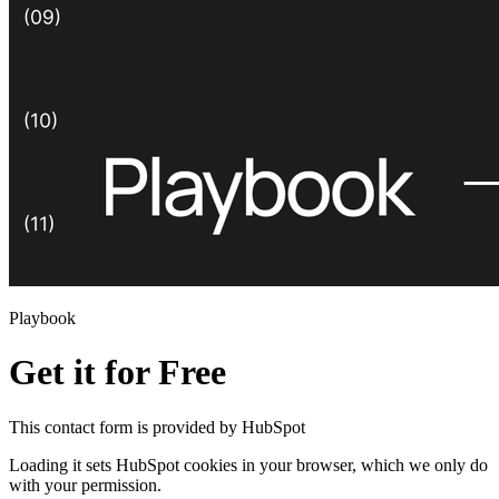
Playbook
Get it for Free
This
contact form
is provided by HubSpot
Loading it sets HubSpot cookies in your browser, which we only do
with your permission.