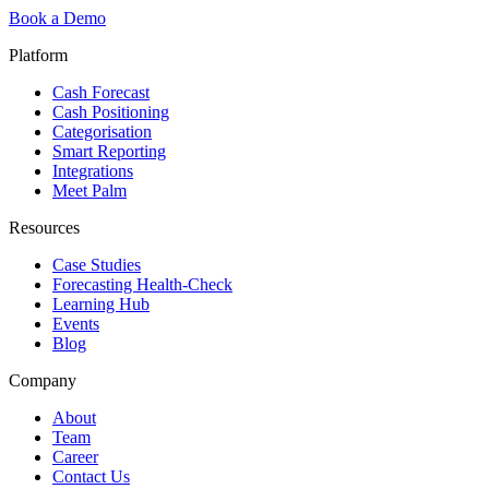
Book a Demo
Platform
Cash Forecast
Cash Positioning
Categorisation
Smart Reporting
Integrations
Meet Palm
Resources
Case Studies
Forecasting Health-Check
Learning Hub
Events
Blog
Company
About
Team
Career
Contact Us