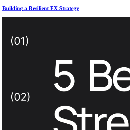
Building a Resilient FX Strategy