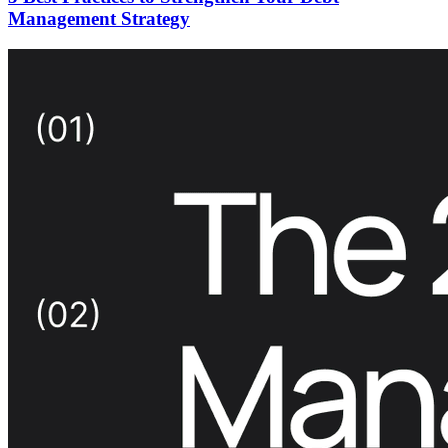
Management Strategy