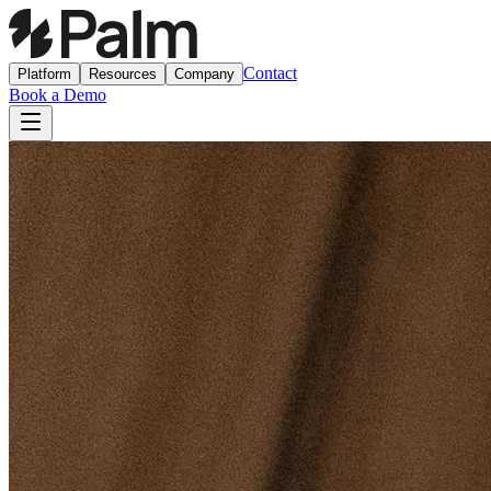
Contact
Platform
Resources
Company
Book a Demo