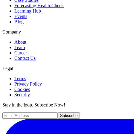
Case Studies
Forecasting Health-Check
Learning Hub
Events
Blog
Company
About
Team
Career
Contact Us
Legal
Terms
Privacy Policy
Cookies
Security
Stay in the loop. Subscribe Now!
Subscribe