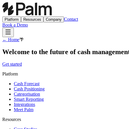
Contact
Platform
Resources
Company
Book a Demo
← Home
🌴
Welcome to the future of cash managemen
Get started
Platform
Cash Forecast
Cash Positioning
Categorisation
Smart Reporting
Integrations
Meet Palm
Resources