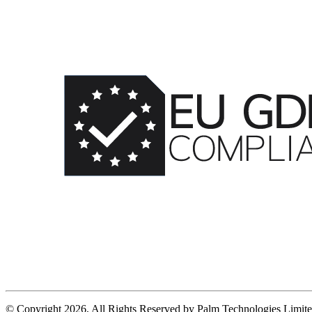
© Copyright 2026, All Rights Reserved by Palm Technologies Limit