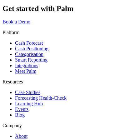
Get started with Palm
Book a Demo
Platform
Cash Forecast
Cash Positioning
Categorisation
Smart Reporting
Integrations
Meet Palm
Resources
Case Studies
Forecasting Health-Check
Learning Hub
Events
Blog
Company
About