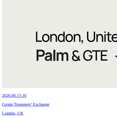
2026.06.15-16
Group Treasurers’ Exchange
London, UK