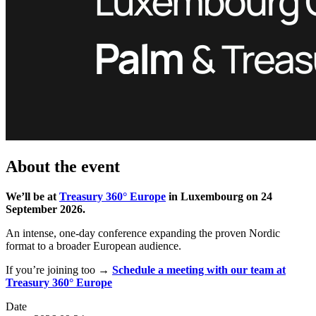
About the event
We’ll be at
Treasury 360° Europe
in Luxembourg on 24
September 2026.
An intense, one‑day conference expanding the proven Nordic
format to a broader European audience.
If you’re joining too →
Schedule a meeting with our team at
Treasury 360° Europe
Date