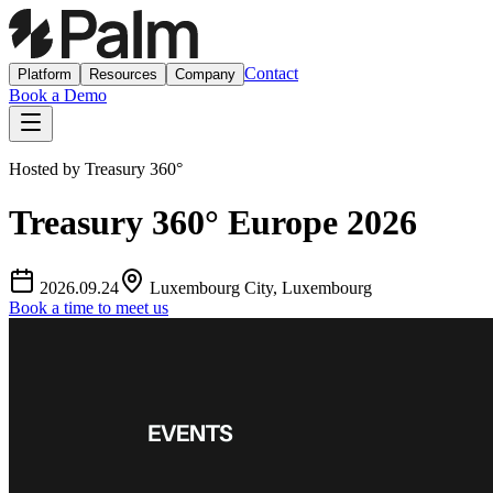
Contact
Platform
Resources
Company
Book a Demo
Hosted by
Treasury 360°
Treasury 360° Europe 2026
2026.09.24
Luxembourg City, Luxembourg
Book a time to meet us