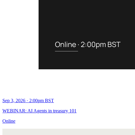
Sep 3, 2026 · 2:00pm BST
WEBINAR: AI Agents in treasury 101
Online