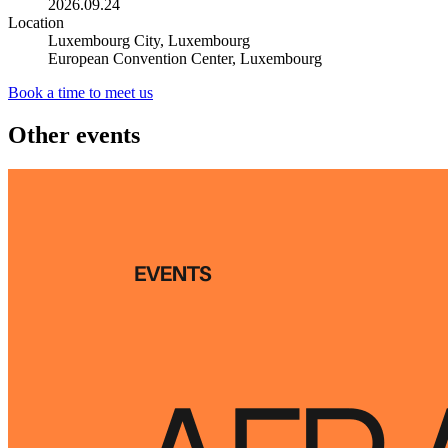
2026.09.24
Location
Luxembourg City, Luxembourg
European Convention Center, Luxembourg
Book a time to meet us
Other events