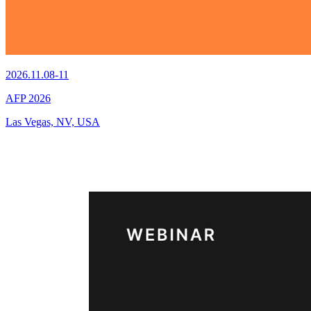
2026.11.08-11
AFP 2026
Las Vegas, NV, USA