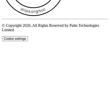
© Copyright 2026, All Rights Reserved by Palm Technologies
Limited
Cookie settings