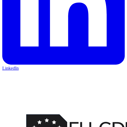
LinkedIn