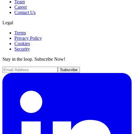
Team
Career
Contact Us
Legal
Terms
Privacy Policy
Cookies
Security
Stay in the loop. Subscribe Now!
Subscribe