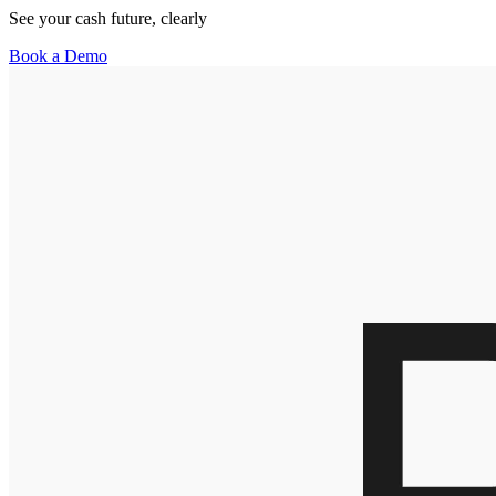
See your cash future, clearly
Book a Demo