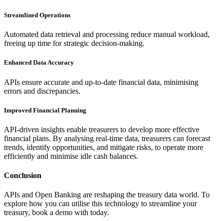
Streamlined Operations
Automated data retrieval and processing reduce manual workload,
freeing up time for strategic decision-making.
Enhanced Data Accuracy
APIs ensure accurate and up-to-date financial data, minimising
errors and discrepancies.
Improved Financial Planning
API-driven insights enable treasurers to develop more effective
financial plans. By analysing real-time data, treasurers can forecast
trends, identify opportunities, and mitigate risks, to operate more
efficiently and minimise idle cash balances.
Conclusion
APIs and Open Banking are reshaping the treasury data world. To
explore how you can utilise this technology to streamline your
treasury, book a demo with today.