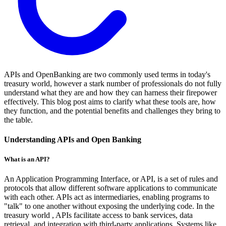
APIs and OpenBanking are two commonly used terms in today's
treasury world, however a stark number of professionals do not fully
understand what they are and how they can harness their firepower
effectively. This blog post aims to clarify what these tools are, how
they function, and the potential benefits and challenges they bring to
the table.
Understanding APIs and Open Banking
What is an API?
An Application Programming Interface, or API, is a set of rules and
protocols that allow different software applications to communicate
with each other. APIs act as intermediaries, enabling programs to
"talk" to one another without exposing the underlying code. In the
treasury world , APIs facilitate access to bank services, data
retrieval, and integration with third-party applications. Systems like