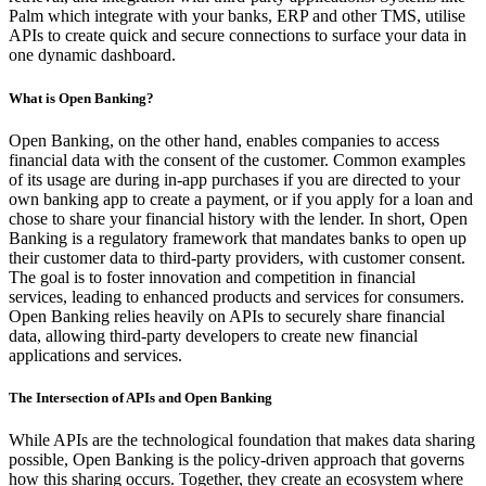
Palm which integrate with your banks, ERP and other TMS, utilise
APIs to create quick and secure connections to surface your data in
one dynamic dashboard.
What is Open Banking?
Open Banking, on the other hand, enables companies to access
financial data with the consent of the customer. Common examples
of its usage are during in-app purchases if you are directed to your
own banking app to create a payment, or if you apply for a loan and
chose to share your financial history with the lender. In short, Open
Banking is a regulatory framework that mandates banks to open up
their customer data to third-party providers, with customer consent.
The goal is to foster innovation and competition in financial
services, leading to enhanced products and services for consumers.
Open Banking relies heavily on APIs to securely share financial
data, allowing third-party developers to create new financial
applications and services.
The Intersection of APIs and Open Banking
While APIs are the technological foundation that makes data sharing
possible, Open Banking is the policy-driven approach that governs
how this sharing occurs. Together, they create an ecosystem where