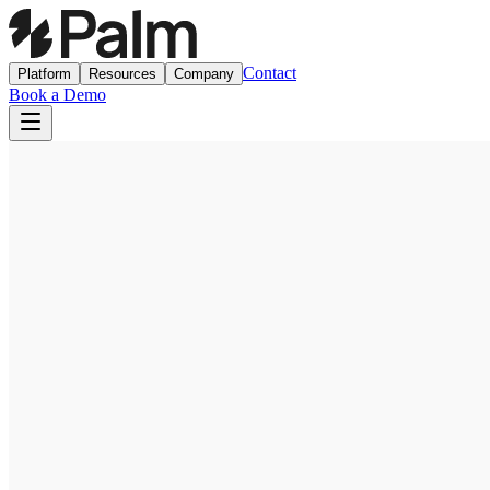
Contact
Platform
Resources
Company
Book a Demo