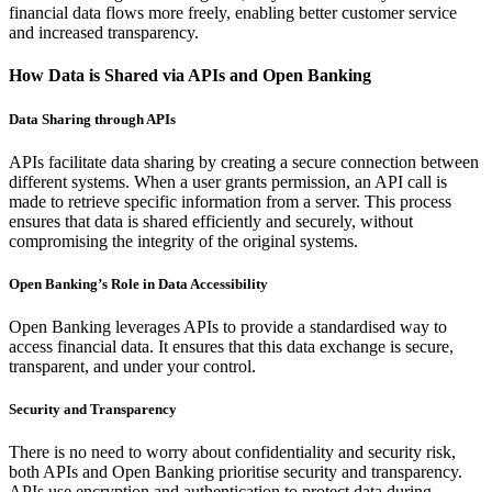
financial data flows more freely, enabling better customer service
and increased transparency.
How Data is Shared via APIs and Open Banking
Data Sharing through APIs
APIs facilitate data sharing by creating a secure connection between
different systems. When a user grants permission, an API call is
made to retrieve specific information from a server. This process
ensures that data is shared efficiently and securely, without
compromising the integrity of the original systems.
Open Banking’s Role in Data Accessibility
Open Banking leverages APIs to provide a standardised way to
access financial data. It ensures that this data exchange is secure,
transparent, and under your control.
Security and Transparency
There is no need to worry about confidentiality and security risk,
both APIs and Open Banking prioritise security and transparency.
APIs use encryption and authentication to protect data during