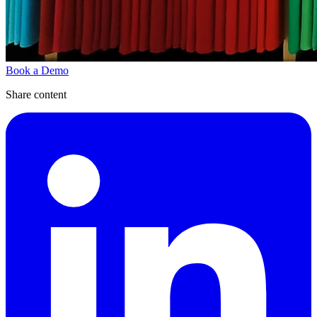
Book a Demo
Share content