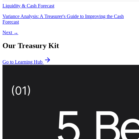
Liquidity & Cash Forecast
Variance Analysis: A Treasurer's Guide to Improving the Cash
Forecast
Next →
Our Treasury Kit
Go to Learning Hub