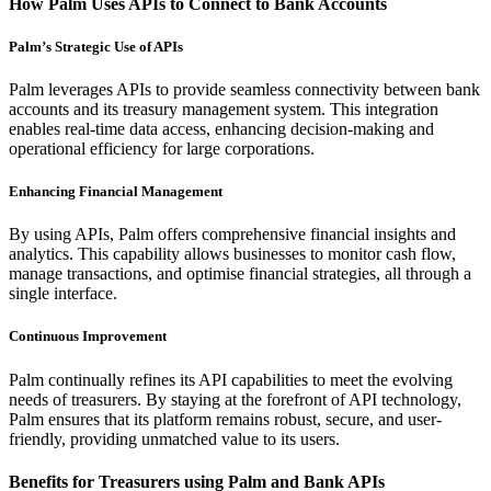
How Palm Uses APIs to Connect to Bank Accounts
Palm’s Strategic Use of APIs
Palm leverages APIs to provide seamless connectivity between bank
accounts and its treasury management system. This integration
enables real-time data access, enhancing decision-making and
operational efficiency for large corporations.
Enhancing Financial Management
By using APIs, Palm offers comprehensive financial insights and
analytics. This capability allows businesses to monitor cash flow,
manage transactions, and optimise financial strategies, all through a
single interface.
Continuous Improvement
Palm continually refines its API capabilities to meet the evolving
needs of treasurers. By staying at the forefront of API technology,
Palm ensures that its platform remains robust, secure, and user-
friendly, providing unmatched value to its users.
Benefits for Treasurers using Palm and Bank APIs