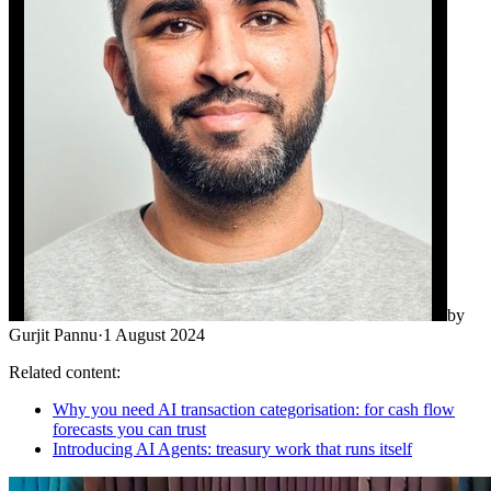
by
Gurjit Pannu
·
1 August 2024
Related content:
Why you need AI transaction categorisation: for cash flow
forecasts you can trust
Introducing AI Agents: treasury work that runs itself