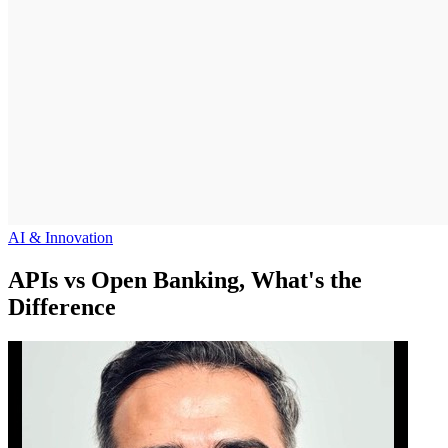
AI & Innovation
APIs vs Open Banking, What's the
Difference