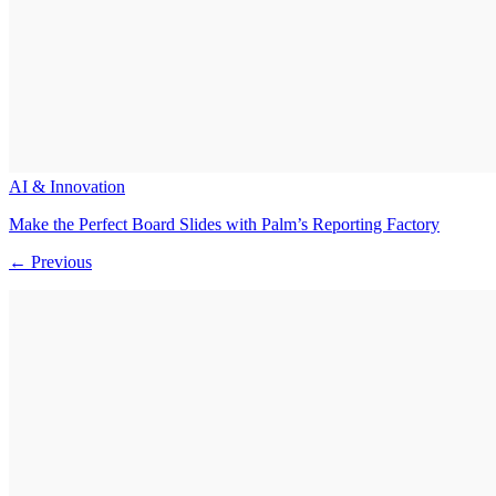
AI & Innovation
Make the Perfect Board Slides with Palm’s Reporting Factory
← Previous