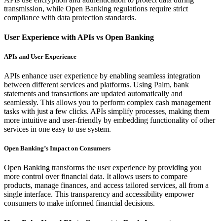
transmission, while Open Banking regulations require strict
compliance with data protection standards.
User Experience with APIs vs Open Banking
APIs and User Experience
APIs enhance user experience by enabling seamless integration
between different services and platforms. Using Palm, bank
statements and transactions are updated automatically and
seamlessly. This allows you to perform complex cash management
tasks with just a few clicks. APIs simplify processes, making them
more intuitive and user-friendly by embedding functionality of other
services in one easy to use system.
Open Banking’s Impact on Consumers
Open Banking transforms the user experience by providing you
more control over financial data. It allows users to compare
products, manage finances, and access tailored services, all from a
single interface. This transparency and accessibility empower
consumers to make informed financial decisions.