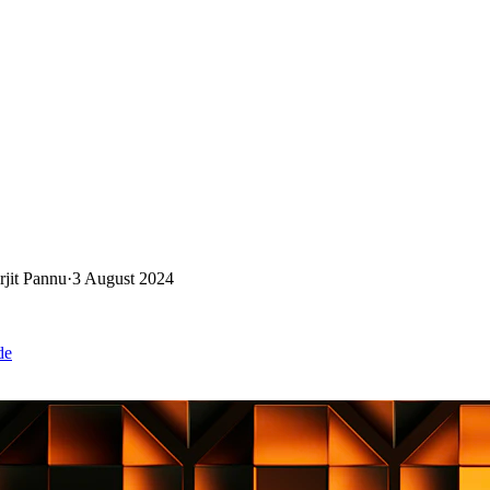
rjit Pannu
·
3 August 2024
de