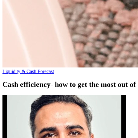
Liquidity & Cash Forecast
Cash efficiency- how to get the most out of