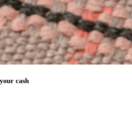
 your cash