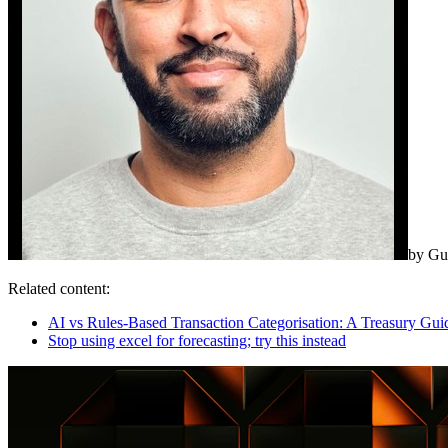
by
Gu
Related content:
AI vs Rules-Based Transaction Categorisation: A Treasury Gui
Stop using excel for forecasting; try this instead