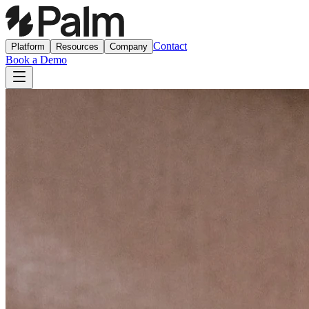
Contact
Platform
Resources
Company
Book a Demo