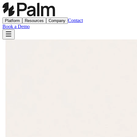
Contact
Platform
Resources
Company
Book a Demo