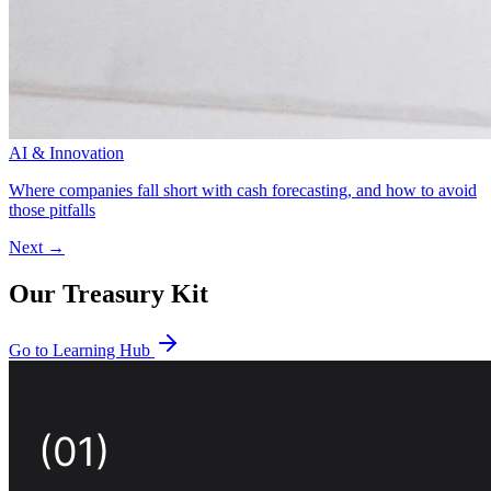
AI & Innovation
Where companies fall short with cash forecasting, and how to avoid
those pitfalls
Next →
Our Treasury Kit
Go to Learning Hub