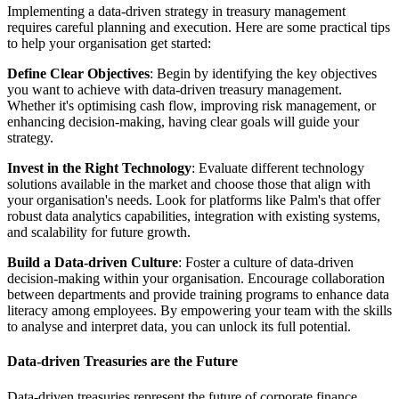
Implementing a data-driven strategy in treasury management
requires careful planning and execution. Here are some practical tips
to help your organisation get started:
Define Clear Objectives
: Begin by identifying the key objectives
you want to achieve with data-driven treasury management.
Whether it's optimising cash flow, improving risk management, or
enhancing decision-making, having clear goals will guide your
strategy.
Invest in the Right Technology
: Evaluate different technology
solutions available in the market and choose those that align with
your organisation's needs. Look for platforms like Palm's that offer
robust data analytics capabilities, integration with existing systems,
and scalability for future growth.
Build a Data-driven Culture
: Foster a culture of data-driven
decision-making within your organisation. Encourage collaboration
between departments and provide training programs to enhance data
literacy among employees. By empowering your team with the skills
to analyse and interpret data, you can unlock its full potential.
Data-driven Treasuries are the Future
Data-driven treasuries represent the future of corporate finance.