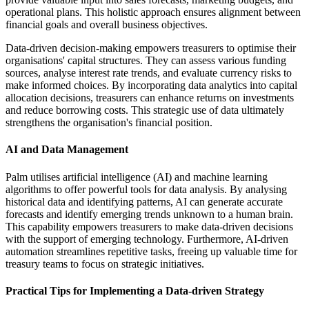
operational plans. This holistic approach ensures alignment between
financial goals and overall business objectives.
Data-driven decision-making empowers treasurers to optimise their
organisations' capital structures. They can assess various funding
sources, analyse interest rate trends, and evaluate currency risks to
make informed choices. By incorporating data analytics into capital
allocation decisions, treasurers can enhance returns on investments
and reduce borrowing costs. This strategic use of data ultimately
strengthens the organisation's financial position.
AI and Data Management
Palm utilises artificial intelligence (AI) and machine learning
algorithms to offer powerful tools for data analysis. By analysing
historical data and identifying patterns, AI can generate accurate
forecasts and identify emerging trends unknown to a human brain.
This capability empowers treasurers to make data-driven decisions
with the support of emerging technology. Furthermore, AI-driven
automation streamlines repetitive tasks, freeing up valuable time for
treasury teams to focus on strategic initiatives.
Practical Tips for Implementing a Data-driven Strategy