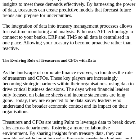
insights to meet these demands effectively. By harnessing the power
of data, treasurers can create predictive models that forecast future
trends and prepare for uncertainties.
The integration of data into treasury management processes allows
for real-time monitoring and analysis. Palm uses API technology to
connect to your banks, ERP and TMS so all data is centralised in
one place. Allowing your treasury to become proactive rather than
reactive.
The Evolving Role of Treasurers and CFOs with Data
As the landscape of corporate finance evolves, so too does the role
of treasurers and CFOs. These key players are increasingly
becoming strategic partners within their organisations, using data to
drive critical business decisions. The days when financial leaders
only focused on balance sheets and income statements are long
gone. Today, they are expected to be data-savvy leaders who
understand the broader economic context and its impact on their
organisations.
Treasurers and CFOs are using Palm to leverage data to break down
silos across departments, fostering a more collaborative
environment. By sharing insights from treasury data, they can
provide valuable input into sales forecasts, marketing budgets, and