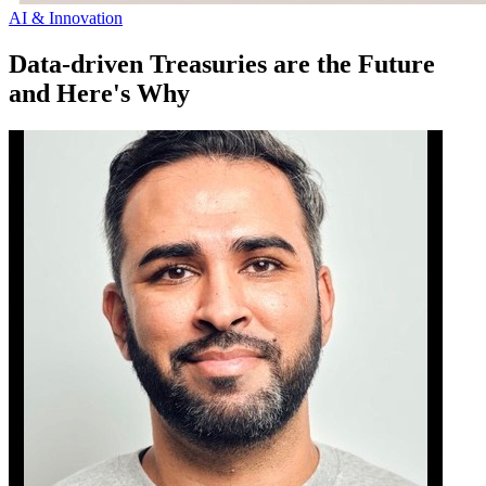
AI & Innovation
Data-driven Treasuries are the Future
and Here's Why