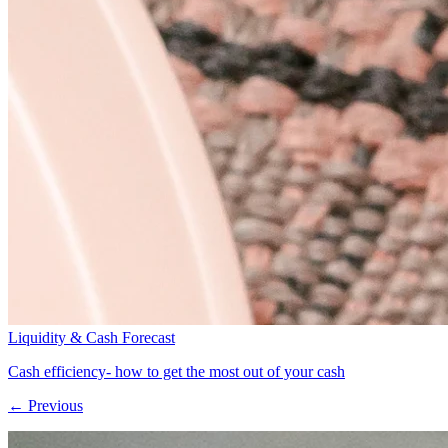
Liquidity & Cash Forecast
Cash efficiency- how to get the most out of your cash
← Previous