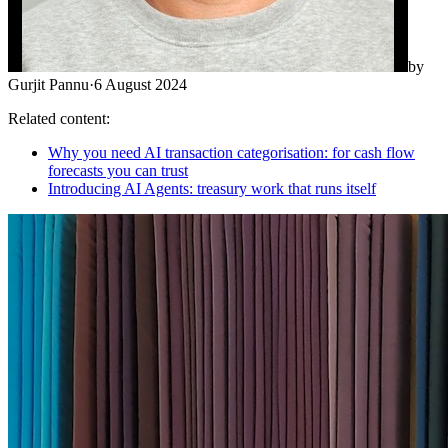
by
Gurjit Pannu
·
6 August 2024
Related content:
Why you need AI transaction categorisation: for cash flow
forecasts you can trust
Introducing AI Agents: treasury work that runs itself