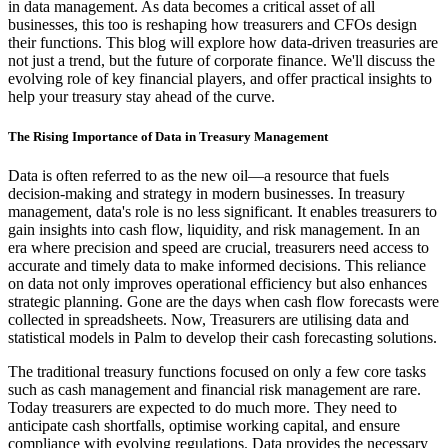
in data management. As data becomes a critical asset of all
businesses, this too is reshaping how treasurers and CFOs design
their functions. This blog will explore how data-driven treasuries are
not just a trend, but the future of corporate finance. We'll discuss the
evolving role of key financial players, and offer practical insights to
help your treasury stay ahead of the curve.
The Rising Importance of Data in Treasury Management
Data is often referred to as the new oil—a resource that fuels
decision-making and strategy in modern businesses. In treasury
management, data's role is no less significant. It enables treasurers to
gain insights into cash flow, liquidity, and risk management. In an
era where precision and speed are crucial, treasurers need access to
accurate and timely data to make informed decisions. This reliance
on data not only improves operational efficiency but also enhances
strategic planning. Gone are the days when cash flow forecasts were
collected in spreadsheets. Now, Treasurers are utilising data and
statistical models in Palm to develop their cash forecasting solutions.
The traditional treasury functions focused on only a few core tasks
such as cash management and financial risk management are rare.
Today treasurers are expected to do much more. They need to
anticipate cash shortfalls, optimise working capital, and ensure
compliance with evolving regulations. Data provides the necessary