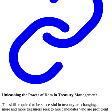
Unleashing the Power of Data in Treasury Management
The skills required to be successful in treasury are changing, and
more and more treasurers seek to hire candidates who are proficient