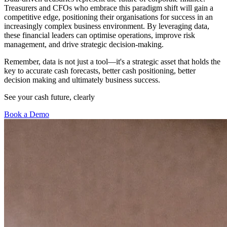
Treasurers and CFOs who embrace this paradigm shift will gain a
competitive edge, positioning their organisations for success in an
increasingly complex business environment. By leveraging data,
these financial leaders can optimise operations, improve risk
management, and drive strategic decision-making.
Remember, data is not just a tool—it's a strategic asset that holds the
key to accurate cash forecasts, better cash positioning, better
decision making and ultimately business success.
See your cash future, clearly
Book a Demo