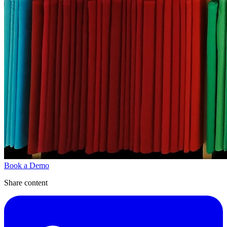
Book a Demo
Share content