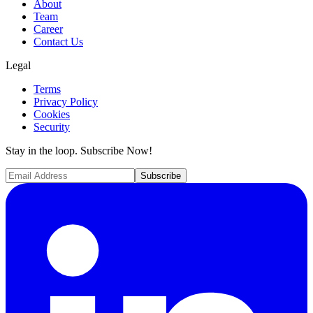
About
Team
Career
Contact Us
Legal
Terms
Privacy Policy
Cookies
Security
Stay in the loop. Subscribe Now!
Subscribe