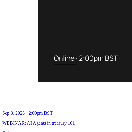
Sep 3, 2026 · 2:00pm BST
WEBINAR: AI Agents in treasury 101