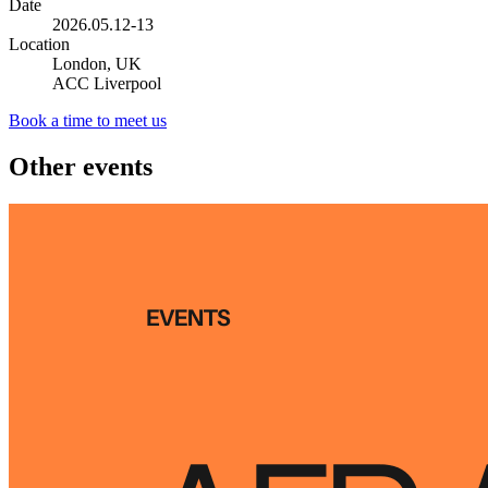
Date
2026.05.12-13
Location
London, UK
ACC Liverpool
Book a time to meet us
Other events