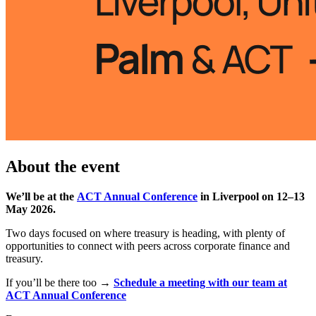
About the event
We’ll be at the
ACT Annual Conference
in Liverpool on 12–13
May 2026.
Two days focused on where treasury is heading, with plenty of
opportunities to connect with peers across corporate finance and
treasury.
If you’ll be there too →
Schedule a meeting with our team at
ACT Annual Conference