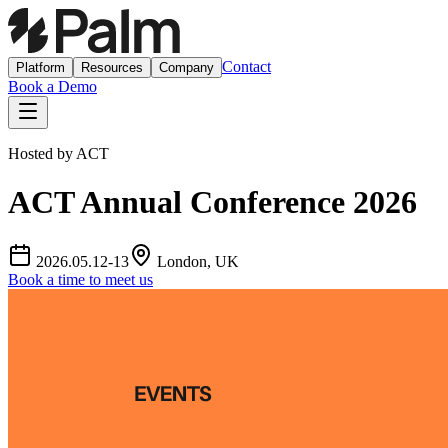
Contact
Platform
Resources
Company
Book a Demo
Hosted by
ACT
ACT Annual Conference 2026
2026.05.12-13
London, UK
Book a time to meet us