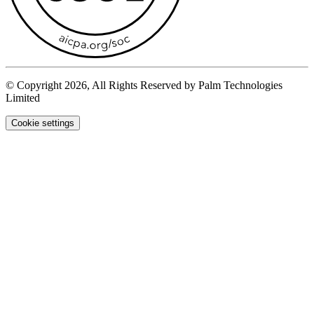
© Copyright 2026, All Rights Reserved by Palm Technologies
Limited
Cookie settings