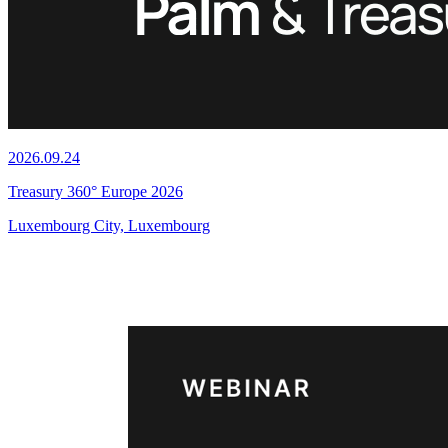
2026.09.24
Treasury 360° Europe 2026
Luxembourg City, Luxembourg