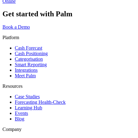
Online
Get started with Palm
Book a Demo
Platform
Cash Forecast
Cash Positioning
Categorisation
Smart Reporting
Integrations
Meet Palm
Resources
Case Studies
Forecasting Health-Check
Learning Hub
Events
Blog
Company