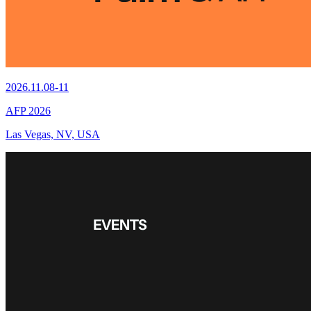
2026.11.08-11
AFP 2026
Las Vegas, NV, USA