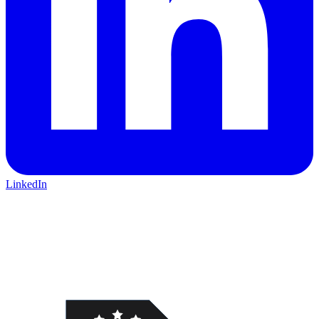
LinkedIn