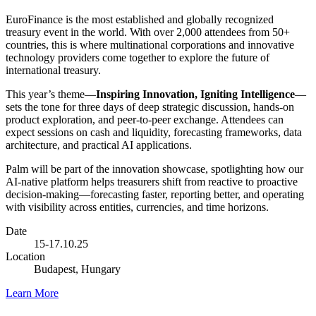
EuroFinance is the most established and globally recognized
treasury event in the world. With over 2,000 attendees from 50+
countries, this is where multinational corporations and innovative
technology providers come together to explore the future of
international treasury.
This year’s theme—
Inspiring Innovation, Igniting Intelligence
—
sets the tone for three days of deep strategic discussion, hands-on
product exploration, and peer-to-peer exchange. Attendees can
expect sessions on cash and liquidity, forecasting frameworks, data
architecture, and practical AI applications.
Palm will be part of the innovation showcase, spotlighting how our
AI-native platform helps treasurers shift from reactive to proactive
decision-making—forecasting faster, reporting better, and operating
with visibility across entities, currencies, and time horizons.
Date
15-17.10.25
Location
Budapest, Hungary
Learn More