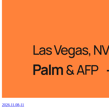
2026.11.08-11