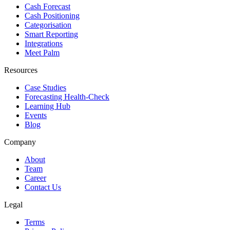
Cash Forecast
Cash Positioning
Categorisation
Smart Reporting
Integrations
Meet Palm
Resources
Case Studies
Forecasting Health-Check
Learning Hub
Events
Blog
Company
About
Team
Career
Contact Us
Legal
Terms