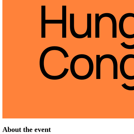
About the event