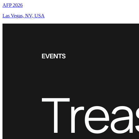
AFP 2026
Las Vegas, NV, USA