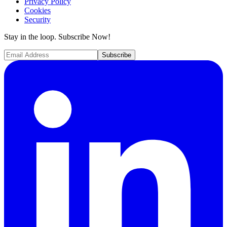
Privacy Policy
Cookies
Security
Stay in the loop. Subscribe Now!
Subscribe