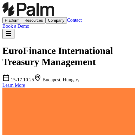
Contact
Platform
Resources
Company
Book a Demo
EuroFinance International
Treasury Management
15-17.10.25
Budapest, Hungary
Learn More