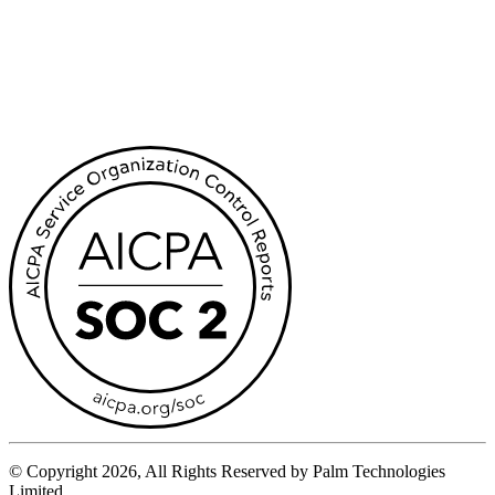
© Copyright 2026, All Rights Reserved by Palm Technologies
Limited