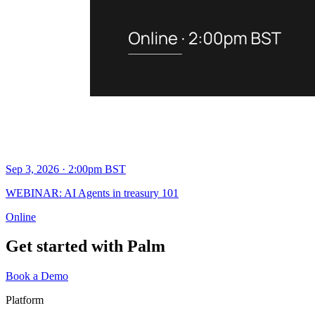
Sep 3, 2026 · 2:00pm BST
WEBINAR: AI Agents in treasury 101
Online
Get started with Palm
Book a Demo
Platform