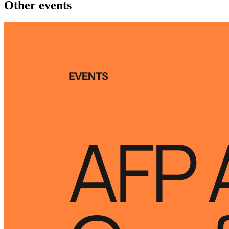
Other events