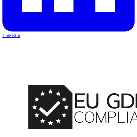
LinkedIn