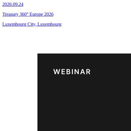
2026.09.24
Treasury 360° Europe 2026
Luxembourg City, Luxembourg