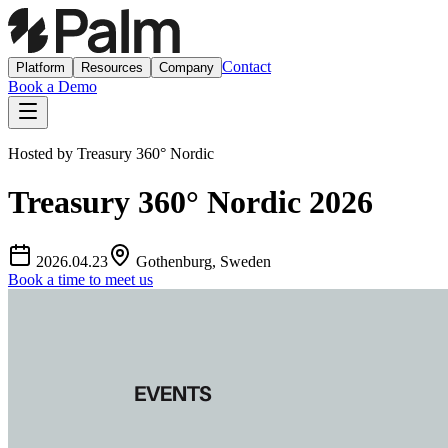
Contact
Platform
Resources
Company
Book a Demo
Hosted by
Treasury 360° Nordic
Treasury 360° Nordic 2026
2026.04.23
Gothenburg, Sweden
Book a time to meet us