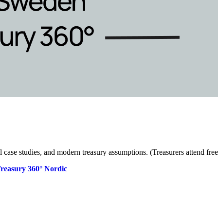
l case studies, and modern treasury assumptions. (Treasurers attend free
Treasury 360° Nordic