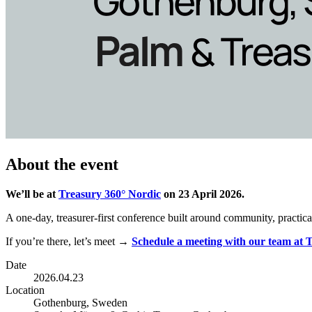
About the event
We’ll be at
Treasury 360° Nordic
on 23 April 2026.
A one‑day, treasurer‑first conference built around community, practica
If you’re there, let’s meet →
Schedule a meeting with our team at 
Date
2026.04.23
Location
Gothenburg, Sweden