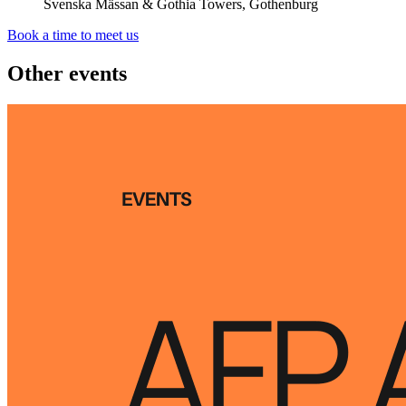
Svenska Mässan & Gothia Towers, Gothenburg
Book a time to meet us
Other events