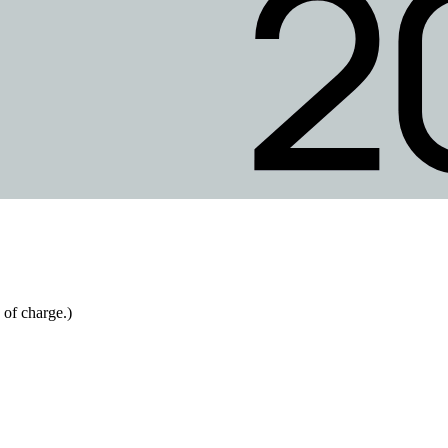
 of charge.)