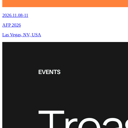
2026.11.08-11
AFP 2026
Las Vegas, NV, USA