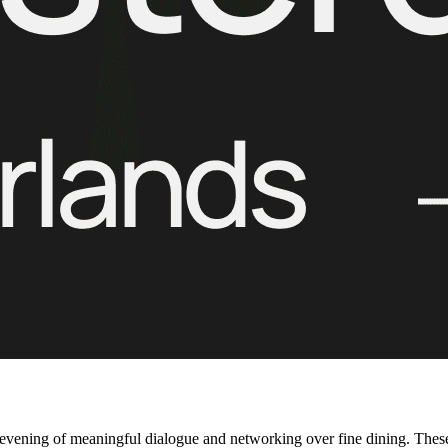
evening of meaningful dialogue and networking over fine dining. These 