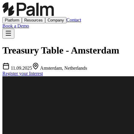
Contact
Platform
Resources
Company
Book a Demo
Treasury Table - Amsterdam
11.09.2025
Amsterdam, Netherlands
Register your Interest