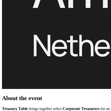
About the event
Treasury Table
brings together select
Corporate Treasurers
for an 