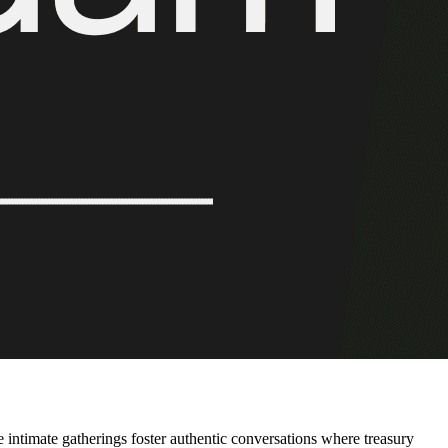
intimate gatherings foster authentic conversations where treasury