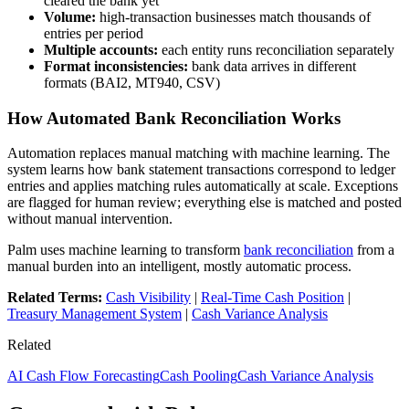
cleared the bank yet
Volume:
high-transaction businesses match thousands of
entries per period
Multiple accounts:
each entity runs reconciliation separately
Format inconsistencies:
bank data arrives in different
formats (BAI2, MT940, CSV)
How Automated Bank Reconciliation Works
Automation replaces manual matching with machine learning. The
system learns how bank statement transactions correspond to ledger
entries and applies matching rules automatically at scale. Exceptions
are flagged for human review; everything else is matched and posted
without manual intervention.
Palm uses machine learning to transform
bank reconciliation
from a
manual burden into an intelligent, mostly automatic process.
Related Terms:
Cash Visibility
|
Real-Time Cash Position
|
Treasury Management System
|
Cash Variance Analysis
Related
AI Cash Flow Forecasting
Cash Pooling
Cash Variance Analysis