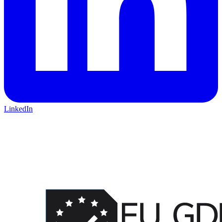
LinkedIn