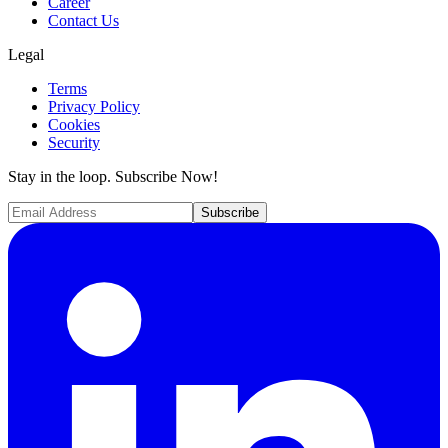
Career
Contact Us
Legal
Terms
Privacy Policy
Cookies
Security
Stay in the loop. Subscribe Now!
Subscribe