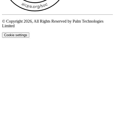
© Copyright 2026, All Rights Reserved by Palm Technologies
Limited
Cookie settings