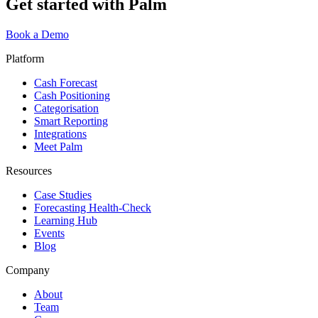
Get started with Palm
Book a Demo
Platform
Cash Forecast
Cash Positioning
Categorisation
Smart Reporting
Integrations
Meet Palm
Resources
Case Studies
Forecasting Health-Check
Learning Hub
Events
Blog
Company
About
Team