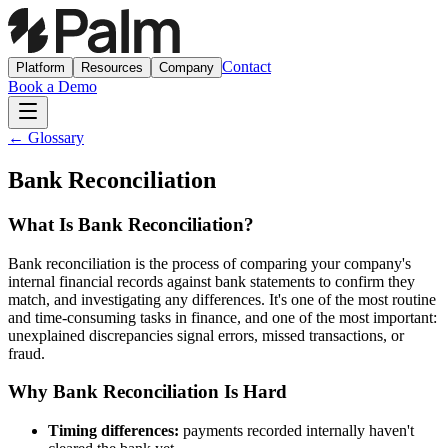
Contact
Platform
Resources
Company
Book a Demo
← Glossary
Bank Reconciliation
What Is Bank Reconciliation?
Bank reconciliation is the process of comparing your company's
internal financial records against bank statements to confirm they
match, and investigating any differences. It's one of the most routine
and time-consuming tasks in finance, and one of the most important:
unexplained discrepancies signal errors, missed transactions, or
fraud.
Why Bank Reconciliation Is Hard
Timing differences:
payments recorded internally haven't