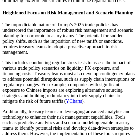
or utilizing tax-efficient structures to minimize repatriation costs.
Heightened Focus on Risk Management and Scenario Planning
The unpredictable nature of Trump’s 2025 trade policies has
underscored the importance of robust risk management and scenario
planning for corporate treasury teams. The potential for sudden
policy shifts, such as the imposition of new tariffs or sanctions,
requires treasury teams to adopt a proactive approach to risk
management.
This includes conducting regular stress tests to assess the impact of
various trade policy scenarios on liquidity, FX exposure, and
financing costs. Treasury teams must also develop contingency plans
to address potential disruptions, such as supply chain interruptions or
regulatory changes. For example, companies with significant
exposure to Chinese imports are exploring alternative sourcing
strategies and building redundancy into their supply chains to
mitigate the risk of future tariffs (
YCharts
).
Additionally, treasury teams are leveraging advanced analytics and
technology to enhance their risk management capabilities. Tools
such as predictive analytics and scenario modeling enable treasury
teams to identify potential risks and develop data-driven strategies to
address them. However, the implementation of these tools requires