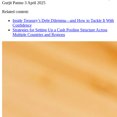
Gurjit Pannu
·
3 April 2025
Related content:
Inside Treasury’s Debt Dilemma—and How to Tackle It With
Confidence
Strategies for Setting Up a Cash Pooling Structure Across
Multiple Countries and Regions