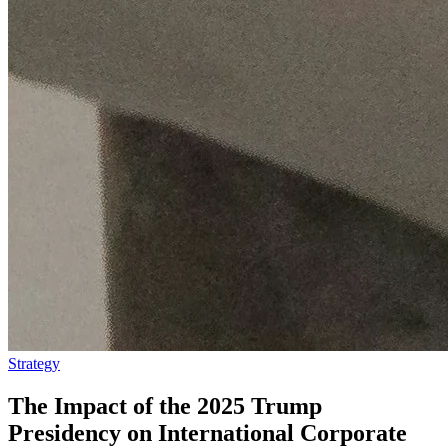
Strategy
The Impact of the 2025 Trump
Presidency on International Corporate