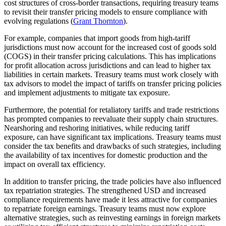
cost structures of cross-border transactions, requiring treasury teams
to revisit their transfer pricing models to ensure compliance with
evolving regulations (
Grant Thornton
).
For example, companies that import goods from high-tariff
jurisdictions must now account for the increased cost of goods sold
(COGS) in their transfer pricing calculations. This has implications
for profit allocation across jurisdictions and can lead to higher tax
liabilities in certain markets. Treasury teams must work closely with
tax advisors to model the impact of tariffs on transfer pricing policies
and implement adjustments to mitigate tax exposure.
Furthermore, the potential for retaliatory tariffs and trade restrictions
has prompted companies to reevaluate their supply chain structures.
Nearshoring and reshoring initiatives, while reducing tariff
exposure, can have significant tax implications. Treasury teams must
consider the tax benefits and drawbacks of such strategies, including
the availability of tax incentives for domestic production and the
impact on overall tax efficiency.
In addition to transfer pricing, the trade policies have also influenced
tax repatriation strategies. The strengthened USD and increased
compliance requirements have made it less attractive for companies
to repatriate foreign earnings. Treasury teams must now explore
alternative strategies, such as reinvesting earnings in foreign markets