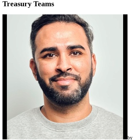
Treasury Teams
by