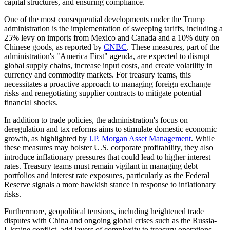
capital structures, and ensuring compliance.
One of the most consequential developments under the Trump
administration is the implementation of sweeping tariffs, including a
25% levy on imports from Mexico and Canada and a 10% duty on
Chinese goods, as reported by
CNBC
. These measures, part of the
administration's "America First" agenda, are expected to disrupt
global supply chains, increase input costs, and create volatility in
currency and commodity markets. For treasury teams, this
necessitates a proactive approach to managing foreign exchange
risks and renegotiating supplier contracts to mitigate potential
financial shocks.
In addition to trade policies, the administration's focus on
deregulation and tax reforms aims to stimulate domestic economic
growth, as highlighted by
J.P. Morgan Asset Management
. While
these measures may bolster U.S. corporate profitability, they also
introduce inflationary pressures that could lead to higher interest
rates. Treasury teams must remain vigilant in managing debt
portfolios and interest rate exposures, particularly as the Federal
Reserve signals a more hawkish stance in response to inflationary
risks.
Furthermore, geopolitical tensions, including heightened trade
disputes with China and ongoing global crises such as the Russia-
Ukraine conflict, add layers of complexity to treasury operations.