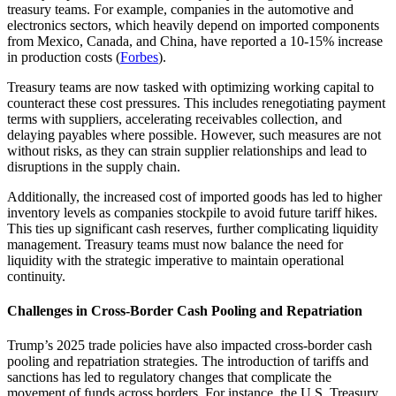
treasury teams. For example, companies in the automotive and
electronics sectors, which heavily depend on imported components
from Mexico, Canada, and China, have reported a 10-15% increase
in production costs (
Forbes
).
Treasury teams are now tasked with optimizing working capital to
counteract these cost pressures. This includes renegotiating payment
terms with suppliers, accelerating receivables collection, and
delaying payables where possible. However, such measures are not
without risks, as they can strain supplier relationships and lead to
disruptions in the supply chain.
Additionally, the increased cost of imported goods has led to higher
inventory levels as companies stockpile to avoid future tariff hikes.
This ties up significant cash reserves, further complicating liquidity
management. Treasury teams must now balance the need for
liquidity with the strategic imperative to maintain operational
continuity.
Challenges in Cross-Border Cash Pooling and Repatriation
Trump’s 2025 trade policies have also impacted cross-border cash
pooling and repatriation strategies. The introduction of tariffs and
sanctions has led to regulatory changes that complicate the
movement of funds across borders. For instance, the U.S. Treasury