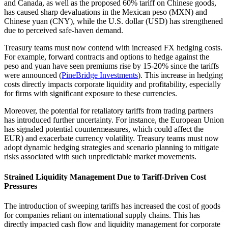
and Canada, as well as the proposed 60% tariff on Chinese goods,
has caused sharp devaluations in the Mexican peso (MXN) and
Chinese yuan (CNY), while the U.S. dollar (USD) has strengthened
due to perceived safe-haven demand.
Treasury teams must now contend with increased FX hedging costs.
For example, forward contracts and options to hedge against the
peso and yuan have seen premiums rise by 15-20% since the tariffs
were announced (
PineBridge Investments
). This increase in hedging
costs directly impacts corporate liquidity and profitability, especially
for firms with significant exposure to these currencies.
Moreover, the potential for retaliatory tariffs from trading partners
has introduced further uncertainty. For instance, the European Union
has signaled potential countermeasures, which could affect the
EUR) and exacerbate currency volatility. Treasury teams must now
adopt dynamic hedging strategies and scenario planning to mitigate
risks associated with such unpredictable market movements.
Strained Liquidity Management Due to Tariff-Driven Cost
Pressures
The introduction of sweeping tariffs has increased the cost of goods
for companies reliant on international supply chains. This has
directly impacted cash flow and liquidity management for corporate