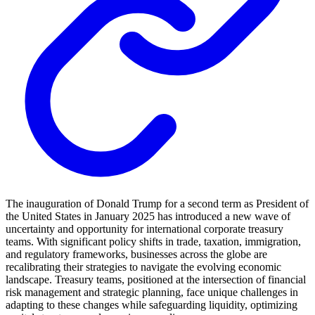
The inauguration of Donald Trump for a second term as President of
the United States in January 2025 has introduced a new wave of
uncertainty and opportunity for international corporate treasury
teams. With significant policy shifts in trade, taxation, immigration,
and regulatory frameworks, businesses across the globe are
recalibrating their strategies to navigate the evolving economic
landscape. Treasury teams, positioned at the intersection of financial
risk management and strategic planning, face unique challenges in
adapting to these changes while safeguarding liquidity, optimizing