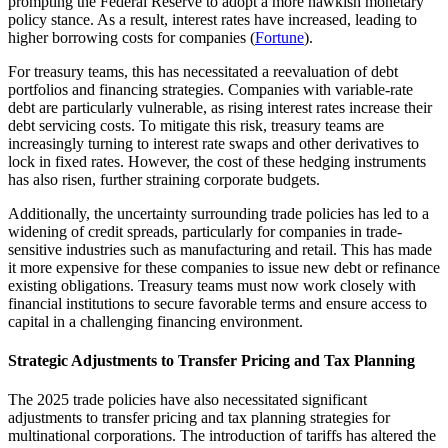
prompting the Federal Reserve to adopt a more hawkish monetary
policy stance. As a result, interest rates have increased, leading to
higher borrowing costs for companies (
Fortune
).
For treasury teams, this has necessitated a reevaluation of debt
portfolios and financing strategies. Companies with variable-rate
debt are particularly vulnerable, as rising interest rates increase their
debt servicing costs. To mitigate this risk, treasury teams are
increasingly turning to interest rate swaps and other derivatives to
lock in fixed rates. However, the cost of these hedging instruments
has also risen, further straining corporate budgets.
Additionally, the uncertainty surrounding trade policies has led to a
widening of credit spreads, particularly for companies in trade-
sensitive industries such as manufacturing and retail. This has made
it more expensive for these companies to issue new debt or refinance
existing obligations. Treasury teams must now work closely with
financial institutions to secure favorable terms and ensure access to
capital in a challenging financing environment.
Strategic Adjustments to Transfer Pricing and Tax Planning
The 2025 trade policies have also necessitated significant
adjustments to transfer pricing and tax planning strategies for
multinational corporations. The introduction of tariffs has altered the