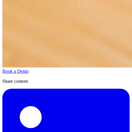
Book a Demo
Share content