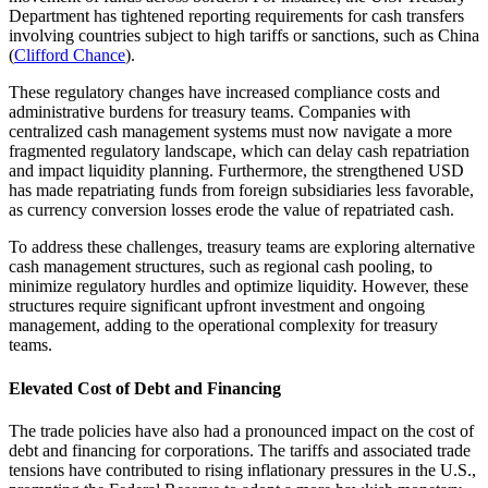
Department has tightened reporting requirements for cash transfers
involving countries subject to high tariffs or sanctions, such as China
(
Clifford Chance
).
These regulatory changes have increased compliance costs and
administrative burdens for treasury teams. Companies with
centralized cash management systems must now navigate a more
fragmented regulatory landscape, which can delay cash repatriation
and impact liquidity planning. Furthermore, the strengthened USD
has made repatriating funds from foreign subsidiaries less favorable,
as currency conversion losses erode the value of repatriated cash.
To address these challenges, treasury teams are exploring alternative
cash management structures, such as regional cash pooling, to
minimize regulatory hurdles and optimize liquidity. However, these
structures require significant upfront investment and ongoing
management, adding to the operational complexity for treasury
teams.
Elevated Cost of Debt and Financing
The trade policies have also had a pronounced impact on the cost of
debt and financing for corporations. The tariffs and associated trade
tensions have contributed to rising inflationary pressures in the U.S.,