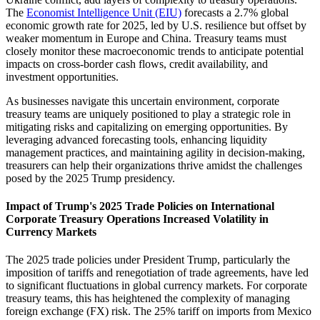
The
Economist Intelligence Unit (EIU)
forecasts a 2.7% global
economic growth rate for 2025, led by U.S. resilience but offset by
weaker momentum in Europe and China. Treasury teams must
closely monitor these macroeconomic trends to anticipate potential
impacts on cross-border cash flows, credit availability, and
investment opportunities.
As businesses navigate this uncertain environment, corporate
treasury teams are uniquely positioned to play a strategic role in
mitigating risks and capitalizing on emerging opportunities. By
leveraging advanced forecasting tools, enhancing liquidity
management practices, and maintaining agility in decision-making,
treasurers can help their organizations thrive amidst the challenges
posed by the 2025 Trump presidency.
Impact of Trump's 2025 Trade Policies on International
Corporate Treasury Operations Increased Volatility in
Currency Markets
The 2025 trade policies under President Trump, particularly the
imposition of tariffs and renegotiation of trade agreements, have led
to significant fluctuations in global currency markets. For corporate
treasury teams, this has heightened the complexity of managing
foreign exchange (FX) risk. The 25% tariff on imports from Mexico