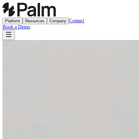
Contact
Platform
Resources
Company
Book a Demo