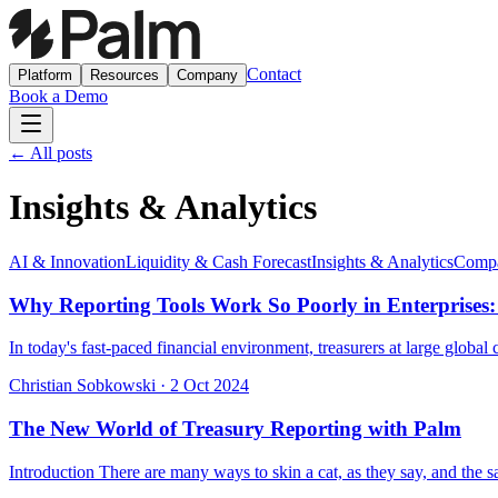
Contact
Platform
Resources
Company
Book a Demo
← All posts
Insights & Analytics
AI & Innovation
Liquidity & Cash Forecast
Insights & Analytics
Compa
Why Reporting Tools Work So Poorly in Enterprises:
In today's fast-paced financial environment, treasurers at large globa
Christian Sobkowski
·
2 Oct 2024
The New World of Treasury Reporting with Palm
Introduction There are many ways to skin a cat, as they say, and the sa