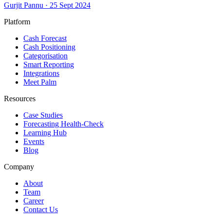
Gurjit Pannu
·
25 Sept 2024
Platform
Cash Forecast
Cash Positioning
Categorisation
Smart Reporting
Integrations
Meet Palm
Resources
Case Studies
Forecasting Health-Check
Learning Hub
Events
Blog
Company
About
Team
Career
Contact Us