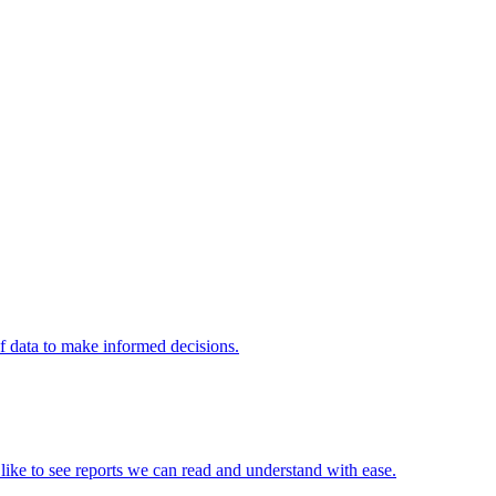
of data to make informed decisions.
e like to see reports we can read and understand with ease.