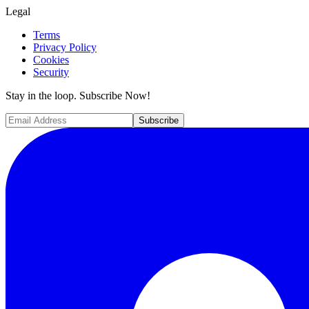
Legal
Terms
Privacy Policy
Cookies
Security
Stay in the loop. Subscribe Now!
Subscribe