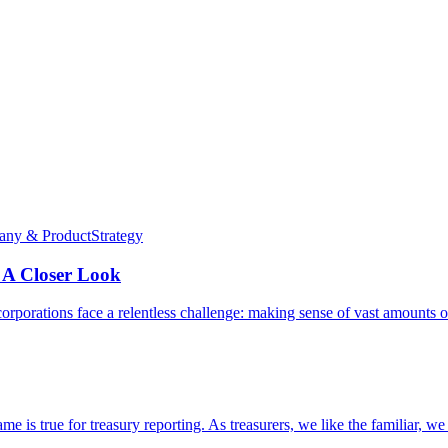
ny & Product
Strategy
 A Closer Look
l corporations face a relentless challenge: making sense of vast amounts 
me is true for treasury reporting. As treasurers, we like the familiar, w