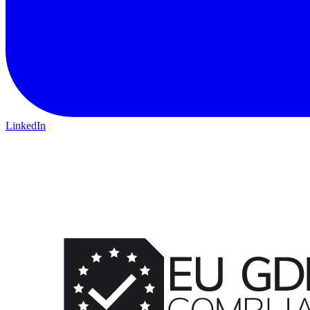
LinkedIn