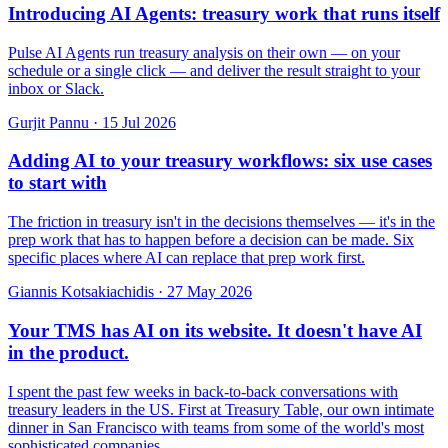
Introducing AI Agents: treasury work that runs itself
Pulse AI Agents run treasury analysis on their own — on your
schedule or a single click — and deliver the result straight to your
inbox or Slack.
Gurjit Pannu
·
15 Jul 2026
Adding AI to your treasury workflows: six use cases
to start with
The friction in treasury isn't in the decisions themselves — it's in the
prep work that has to happen before a decision can be made. Six
specific places where AI can replace that prep work first.
Giannis Kotsakiachidis
·
27 May 2026
Your TMS has AI on its website. It doesn't have AI
in the product.
I spent the past few weeks in back-to-back conversations with
treasury leaders in the US. First at Treasury Table, our own intimate
dinner in San Francisco with teams from some of the world's most
sophisticated companies.