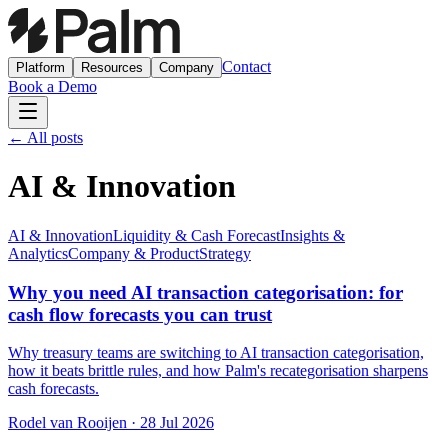
Contact
Platform
Resources
Company
Book a Demo
← All posts
AI & Innovation
AI & Innovation
Liquidity & Cash Forecast
Insights &
Analytics
Company & Product
Strategy
Why you need AI transaction categorisation: for
cash flow forecasts you can trust
Why treasury teams are switching to AI transaction categorisation,
how it beats brittle rules, and how Palm's recategorisation sharpens
cash forecasts.
Rodel van Rooijen
·
28 Jul 2026