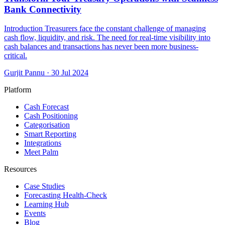
Bank Connectivity
Introduction Treasurers face the constant challenge of managing
cash flow, liquidity, and risk. The need for real-time visibility into
cash balances and transactions has never been more business-
critical.
Gurjit Pannu
·
30 Jul 2024
Platform
Cash Forecast
Cash Positioning
Categorisation
Smart Reporting
Integrations
Meet Palm
Resources
Case Studies
Forecasting Health-Check
Learning Hub
Events
Blog