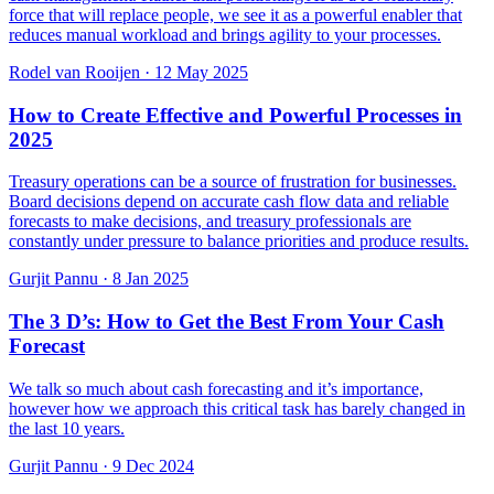
force that will replace people, we see it as a powerful enabler that
reduces manual workload and brings agility to your processes.
Rodel van Rooijen
·
12 May 2025
How to Create Effective and Powerful Processes in
2025
Treasury operations can be a source of frustration for businesses.
Board decisions depend on accurate cash flow data and reliable
forecasts to make decisions, and treasury professionals are
constantly under pressure to balance priorities and produce results.
Gurjit Pannu
·
8 Jan 2025
The 3 D’s: How to Get the Best From Your Cash
Forecast
We talk so much about cash forecasting and it’s importance,
however how we approach this critical task has barely changed in
the last 10 years.
Gurjit Pannu
·
9 Dec 2024