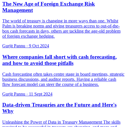
The New Age of Foreign Exchange Risk
Management
The world of treasury is changing in more ways than one. Whilst
Palm is breaking norms and giving treasurers access to out-of-the-
box cash forecasts in days, others are tackling the age-old problem
of foreign exchange hedging.
Gurjit Pannu
·
9 Oct 2024
Where companies fall short with cash forecasting,
and how to avoid those pitfalls
Cash forecasting often takes centre stage in board meetings, strategic
business discussions, and auditor reports. Having a reliable cash
flow forecast model can steer the course of a business.
Gurjit Pannu
·
11 Sept 2024
Data-driven Treasuries are the Future and Here's
Why
Unleashing the Power of Data in Treasury Management The skills