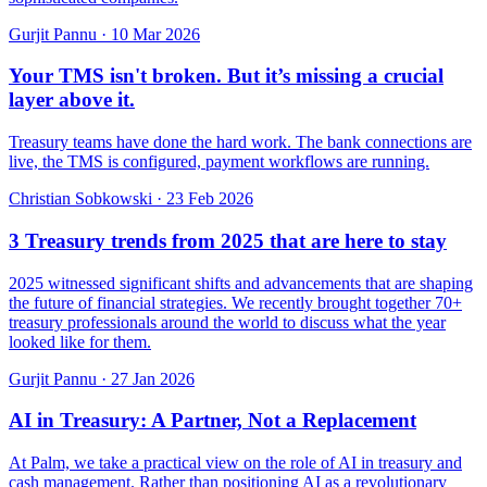
Gurjit Pannu
·
10 Mar 2026
Your TMS isn't broken. But it’s missing a crucial
layer above it.
Treasury teams have done the hard work. The bank connections are
live, the TMS is configured, payment workflows are running.
Christian Sobkowski
·
23 Feb 2026
3 Treasury trends from 2025 that are here to stay
2025 witnessed significant shifts and advancements that are shaping
the future of financial strategies. We recently brought together 70+
treasury professionals around the world to discuss what the year
looked like for them.
Gurjit Pannu
·
27 Jan 2026
AI in Treasury: A Partner, Not a Replacement
At Palm, we take a practical view on the role of AI in treasury and
cash management. Rather than positioning AI as a revolutionary