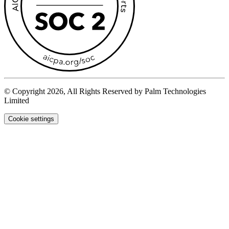
© Copyright 2026, All Rights Reserved by Palm Technologies
Limited
Cookie settings