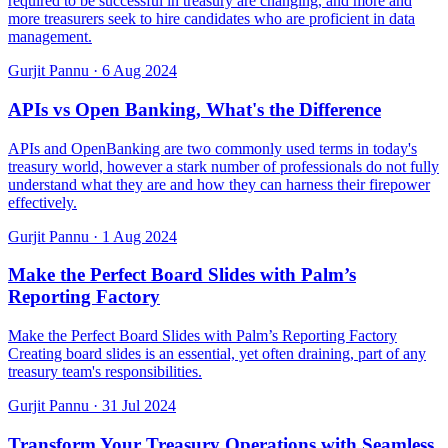
required to be successful in treasury are changing, and more and
more treasurers seek to hire candidates who are proficient in data
management.
Gurjit Pannu
·
6 Aug 2024
APIs vs Open Banking, What's the Difference
APIs and OpenBanking are two commonly used terms in today's
treasury world, however a stark number of professionals do not fully
understand what they are and how they can harness their firepower
effectively.
Gurjit Pannu
·
1 Aug 2024
Make the Perfect Board Slides with Palm’s
Reporting Factory
Make the Perfect Board Slides with Palm’s Reporting Factory
Creating board slides is an essential, yet often draining, part of any
treasury team's responsibilities.
Gurjit Pannu
·
31 Jul 2024
Transform Your Treasury Operations with Seamless