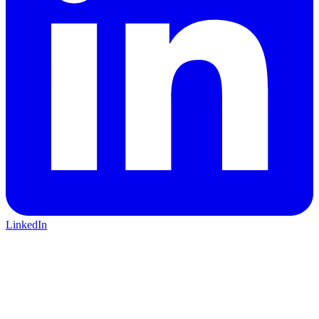
LinkedIn