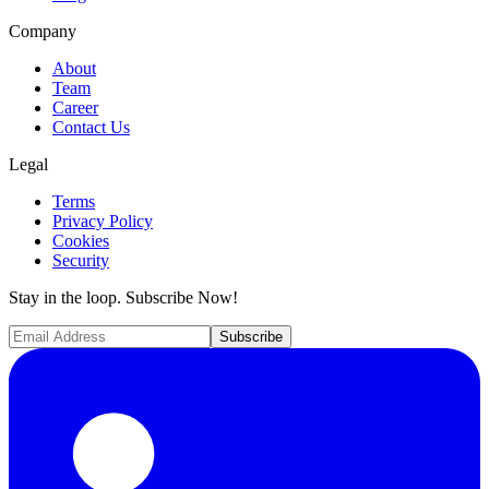
Company
About
Team
Career
Contact Us
Legal
Terms
Privacy Policy
Cookies
Security
Stay in the loop. Subscribe Now!
Subscribe