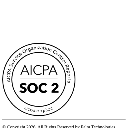
© Copyright 2026, All Rights Reserved by Palm Technologies