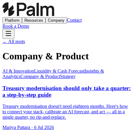
Contact
Platform
Resources
Company
Book a Demo
← All posts
Company & Product
AI & Innovation
Liquidity & Cash Forecast
Insights &
Analytics
Company & Product
Strategy
Treasury modernisation should only take a quarter:
a step-by-step guide
Treasury modernisation doesn't need eighteen months. Here's how
to connect your stack, calibrate an AI forecast, and act — all in a
single quarter, no rip-and-replace.
Mariya Pattara
·
6 Jul 2026