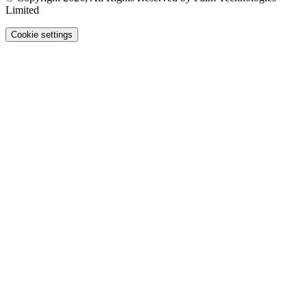
Limited
Cookie settings