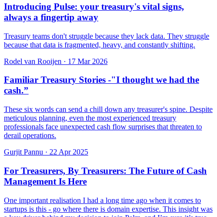
Introducing Pulse: your treasury's vital signs,
always a fingertip away
Treasury teams don't struggle because they lack data. They struggle
because that data is fragmented, heavy, and constantly shifting.
Rodel van Rooijen
·
17 Mar 2026
Familiar Treasury Stories -"I thought we had the
cash.”
These six words can send a chill down any treasurer's spine. Despite
meticulous planning, even the most experienced treasury
professionals face unexpected cash flow surprises that threaten to
derail operations.
Gurjit Pannu
·
22 Apr 2025
For Treasurers, By Treasurers: The Future of Cash
Management Is Here
One important realisation I had a long time ago when it comes to
startups is this - go where there is domain expertise. This insight was