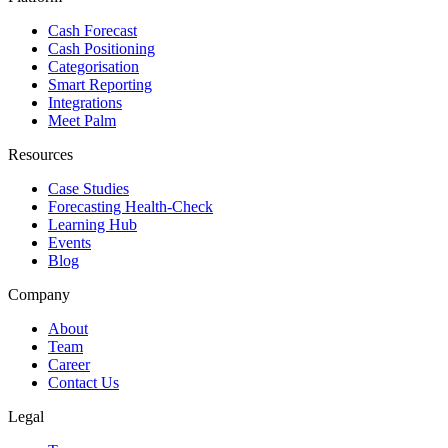
Cash Forecast
Cash Positioning
Categorisation
Smart Reporting
Integrations
Meet Palm
Resources
Case Studies
Forecasting Health-Check
Learning Hub
Events
Blog
Company
About
Team
Career
Contact Us
Legal