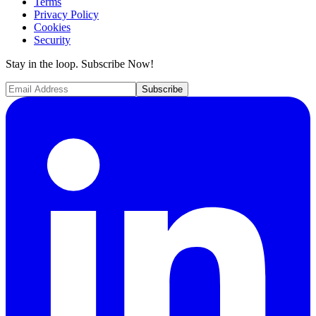
Terms
Privacy Policy
Cookies
Security
Stay in the loop. Subscribe Now!
Subscribe