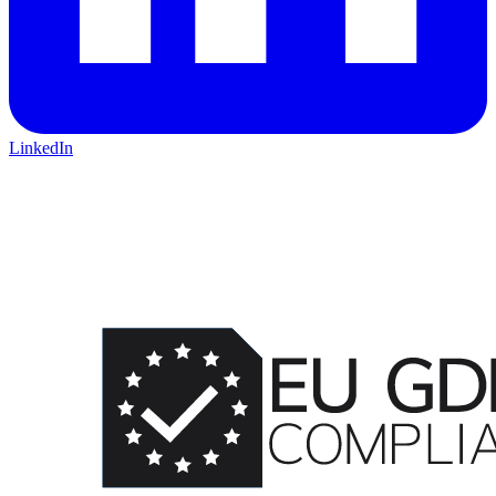
LinkedIn