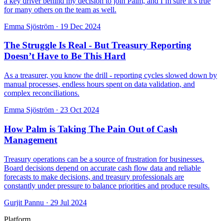
a key driver behind my decision to join Palm, and I’m sure it’s true
for many others on the team as well.
Emma Sjöström
·
19 Dec 2024
The Struggle Is Real - But Treasury Reporting
Doesn’t Have to Be This Hard
As a treasurer, you know the drill - reporting cycles slowed down by
manual processes, endless hours spent on data validation, and
complex reconciliations.
Emma Sjöström
·
23 Oct 2024
How Palm is Taking The Pain Out of Cash
Management
Treasury operations can be a source of frustration for businesses.
Board decisions depend on accurate cash flow data and reliable
forecasts to make decisions, and treasury professionals are
constantly under pressure to balance priorities and produce results.
Gurjit Pannu
·
29 Jul 2024
Platform