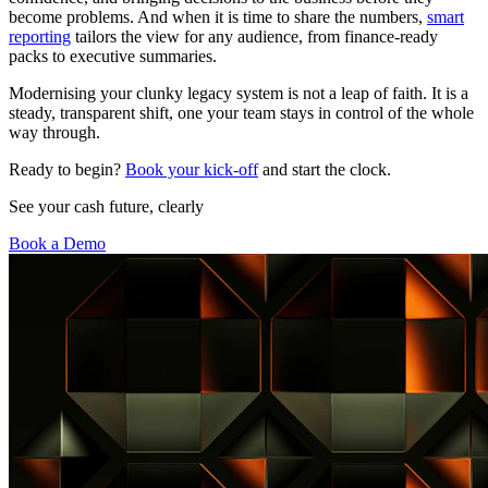
become problems. And when it is time to share the numbers,
smart
reporting
tailors the view for any audience, from finance-ready
packs to executive summaries.
Modernising your clunky legacy system is not a leap of faith. It is a
steady, transparent shift, one your team stays in control of the whole
way through.
Ready to begin?
Book your kick-off
and start the clock.
See your cash future, clearly
Book a Demo