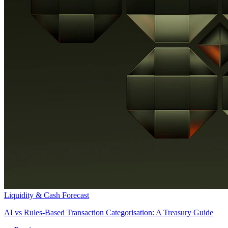
Liquidity & Cash Forecast
AI vs Rules-Based Transaction Categorisation: A Treasury Guide