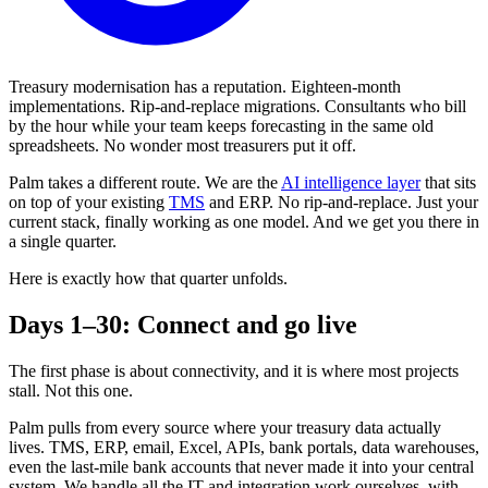
Treasury modernisation has a reputation. Eighteen-month
implementations. Rip-and-replace migrations. Consultants who bill
by the hour while your team keeps forecasting in the same old
spreadsheets. No wonder most treasurers put it off.
Palm takes a different route. We are the
AI intelligence layer
that sits
on top of your existing
TMS
and ERP. No rip-and-replace. Just your
current stack, finally working as one model. And we get you there in
a single quarter.
Here is exactly how that quarter unfolds.
Days 1–30: Connect and go live
The first phase is about connectivity, and it is where most projects
stall. Not this one.
Palm pulls from every source where your treasury data actually
lives. TMS, ERP, email, Excel, APIs, bank portals, data warehouses,
even the last-mile bank accounts that never made it into your central
system. We handle all the IT and integration work ourselves, with