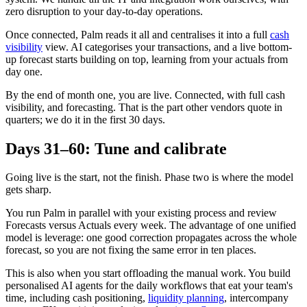
zero disruption to your day-to-day operations.
Once connected, Palm reads it all and centralises it into a full
cash
visibility
view. AI categorises your transactions, and a live bottom-
up forecast starts building on top, learning from your actuals from
day one.
By the end of month one, you are live. Connected, with full cash
visibility, and forecasting. That is the part other vendors quote in
quarters; we do it in the first 30 days.
Days 31–60: Tune and calibrate
Going live is the start, not the finish. Phase two is where the model
gets sharp.
You run Palm in parallel with your existing process and review
Forecasts versus Actuals every week. The advantage of one unified
model is leverage: one good correction propagates across the whole
forecast, so you are not fixing the same error in ten places.
This is also when you start offloading the manual work. You build
personalised AI agents for the daily workflows that eat your team's
time, including cash positioning,
liquidity planning
, intercompany