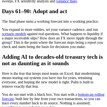
sweeps, FX sensitivity analysis and
variance flags
.
Days 61–90: Adopt and act
The final phase turns a working forecast into a working practice.
You expand to more entities, set your variance cadence, and run
scenario models
against real questions. What happens to liquidity if
a major receivable slips? How does an FX move ripple through the
group? This is the point where the forecast stops being a report you
check and starts being the basis for decisions you make.
Adding AI to decades-old treasury tech is
not as daunting as it sounds
Here is the fear that keeps most teams on Excel: that modernising
means tearing out systems you have run for years, retraining
everyone, and hoping the new model is right. Palm is built to
remove exactly that fear.
You do not start with a black box. You start with a
bottom-up rolling
forecast
, built line by line from your own transactions, so you can
trace every number back to its source. Nothing is assumed;