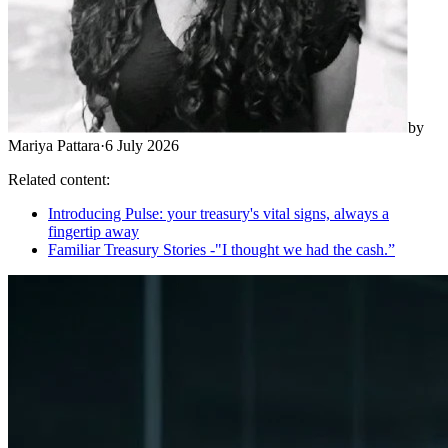
by
Mariya Pattara
·
6 July 2026
Related content:
Introducing Pulse: your treasury's vital signs, always a
fingertip away
Familiar Treasury Stories -"I thought we had the cash.”