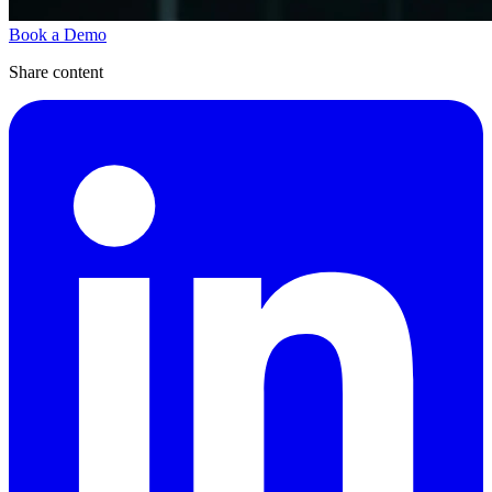
Book a Demo
Share content