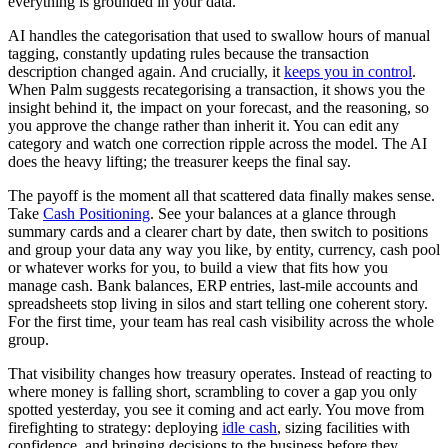
everything is grounded in your data.
AI handles the categorisation that used to swallow hours of manual
tagging, constantly updating rules because the transaction
description changed again. And crucially, it
keeps you in control
.
When Palm suggests recategorising a transaction, it shows you the
insight behind it, the impact on your forecast, and the reasoning, so
you approve the change rather than inherit it. You can edit any
category and watch one correction ripple across the model. The AI
does the heavy lifting; the treasurer keeps the final say.
The payoff is the moment all that scattered data finally makes sense.
Take
Cash Positioning
. See your balances at a glance through
summary cards and a clearer chart by date, then switch to positions
and group your data any way you like, by entity, currency, cash pool
or whatever works for you, to build a view that fits how you
manage cash. Bank balances, ERP entries, last-mile accounts and
spreadsheets stop living in silos and start telling one coherent story.
For the first time, your team has real cash visibility across the whole
group.
That visibility changes how treasury operates. Instead of reacting to
where money is falling short, scrambling to cover a gap you only
spotted yesterday, you see it coming and act early. You move from
firefighting to strategy: deploying
idle cash
, sizing facilities with
confidence, and bringing decisions to the business before they