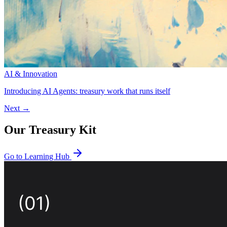
AI & Innovation
Introducing AI Agents: treasury work that runs itself
Next →
Our Treasury Kit
Go to Learning Hub