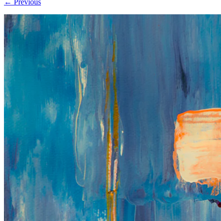
← Previous