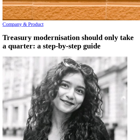
Company & Product
Treasury modernisation should only take
a quarter: a step-by-step guide