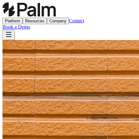
Contact
Platform
Resources
Company
Book a Demo