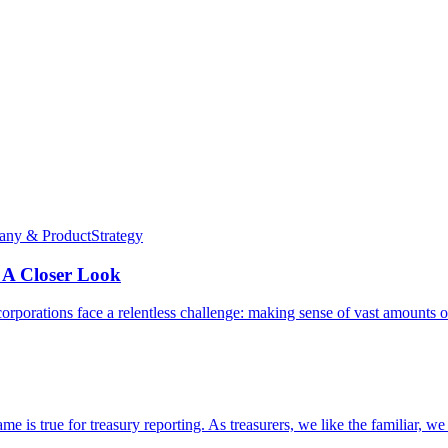
ny & Product
Strategy
 A Closer Look
l corporations face a relentless challenge: making sense of vast amounts 
me is true for treasury reporting. As treasurers, we like the familiar, w