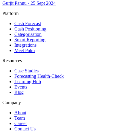
Gurjit Pannu
·
25 Sept 2024
Platform
Cash Forecast
Cash Positioning
Categorisation
Smart Reporting
Integrations
Meet Palm
Resources
Case Studies
Forecasting Health-Check
Learning Hub
Events
Blog
Company
About
Team
Career
Contact Us