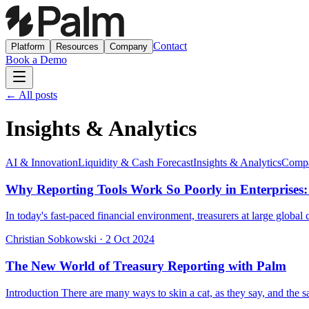
Contact
Platform
Resources
Company
Book a Demo
← All posts
Insights & Analytics
AI & Innovation
Liquidity & Cash Forecast
Insights & Analytics
Compa
Why Reporting Tools Work So Poorly in Enterprises:
In today's fast-paced financial environment, treasurers at large globa
Christian Sobkowski
·
2 Oct 2024
The New World of Treasury Reporting with Palm
Introduction There are many ways to skin a cat, as they say, and the sa