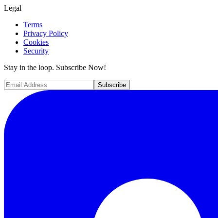
Legal
Terms
Privacy Policy
Cookies
Security
Stay in the loop. Subscribe Now!
Subscribe