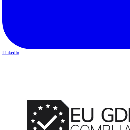
LinkedIn