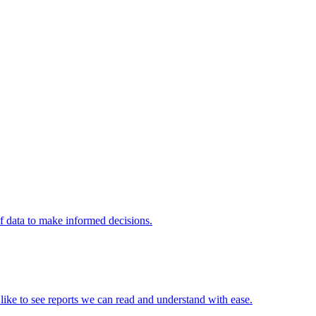
of data to make informed decisions.
e like to see reports we can read and understand with ease.